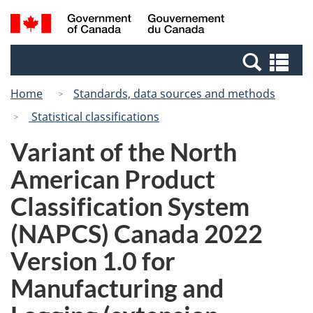
Skip
Switch
Search
/
to
to
and
Gouvernement
main
basic
menus
du
Se
content
HTML
Canada
an
version
Home
Standards, data sources and methods
me
Statistical classifications
Variant of the North
American Product
Classification System
(NAPCS) Canada 2022
Version 1.0 for
Manufacturing and