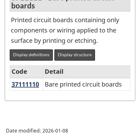
boards
Printed circuit boards containing only
components or wiring applied to the
surface by printing or etching.
Display definitions
Display structure
Code
Detail
37111110
Bare printed circuit boards
Bare printed circuit boards
Variant
of
the
North
American
Date modified:
2026-01-08
Product