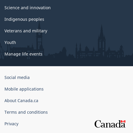
Science and innovation
Indigenous peoples
Veterans and military
Youth
Manage life events
Government
Social media
of
Canada
Mobile applications
Corporate
About Canada.ca
Terms and conditions
Privacy