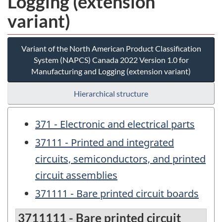
Logging (extension
variant)
Variant of the North American Product Classification
System (NAPCS) Canada 2022 Version 1.0 for
Manufacturing and Logging (extension variant)
Hierarchical structure
371 - Electronic and electrical parts
37111 - Printed and integrated
circuits, semiconductors, and printed
circuit assemblies
371111 - Bare printed circuit boards
3711111 - Bare printed circuit