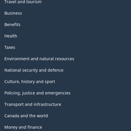
-
Travel and tourism
Classification
Business
structure
Benefits
Health
Taxes
Environment and natural resources
National security and defence
Culture, history and sport
Policing, justice and emergencies
Transport and infrastructure
Canada and the world
Money and finance