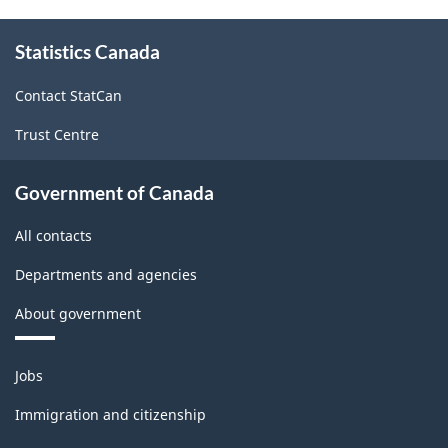
Classification
About
Statistics Canada
this
System
site
(NAPCS)
Contact StatCan
Canada
Trust Centre
2022
Version
Government of Canada
1.0
All contacts
for
Departments and agencies
Manufacturing
About government
and
Logging
Themes
Jobs
(extension
and
topics
variant)
Immigration and citizenship