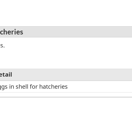
tcheries
s.
etail
gs in shell for hatcheries