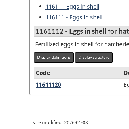
11611 - Eggs in shell
116111 - Eggs in shell
1161112 - Eggs in shell for ha
Fertilized eggs in shell for hatcherie
Display definitions
Display structure
Code
D
11611120
Eggs
Eg
Variant
in
of
shell
the
for
North
hatcheries
Date modified:
2026-01-08
American