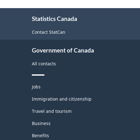
Product
About
Classification
Statistics Canada
this
System
site
Contact StatCan
(NAPCS)
Canada
Government of Canada
2022
All contacts
Version
1.0
Themes
for
Jobs
and
Manufacturing
topics
Immigration and citizenship
and
Travel and tourism
Logging
Business
(extension
Benefits
variant)