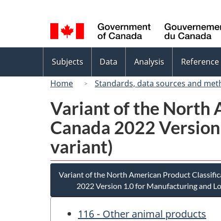
Language
selection
Topics
Subjects
Data
Analysis
Reference
menu
Home
Standards, data sources and met
Variant of the North
Canada 2022 Version 
variant)
Variant of the North American Product Classif
2022 Version 1.0 for Manufacturing and Lo
116 - Other animal products