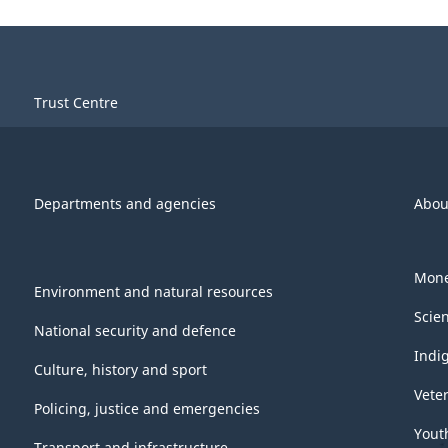
Trust Centre
Departments and agencies
Abou
Mone
Environment and natural resources
Scie
National security and defence
Indi
Culture, history and sport
Vete
Policing, justice and emergencies
Yout
Transport and infrastructure