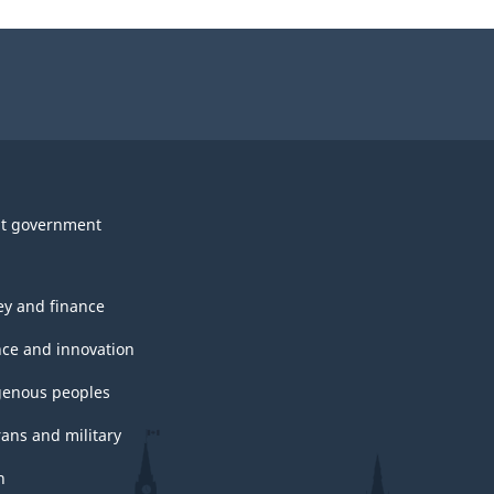
t government
y and finance
nce and innovation
genous peoples
rans and military
h