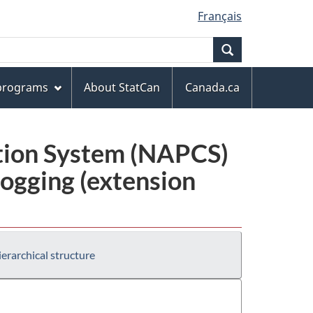
Français
Search
 programs
About StatCan
Canada.ca
ation System (NAPCS)
ogging (extension
erarchical structure