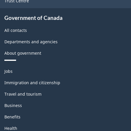
Trust Centre
2022
Version
Government of Canada
1.0
All contacts
for
Departments and agencies
Manufacturing
About government
and
Logging
Themes
Jobs
(extension
and
topics
variant)
Immigration and citizenship
-
Travel and tourism
Classification
Business
structure
Benefits
Health