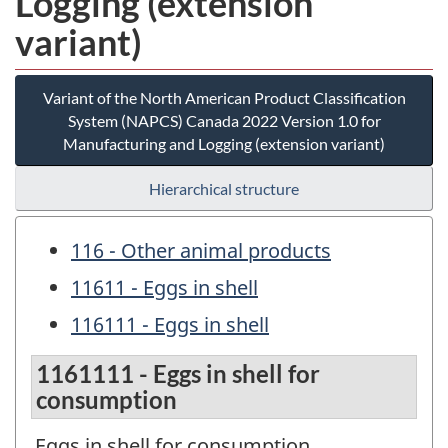
Logging (extension
variant)
Variant of the North American Product Classification
System (NAPCS) Canada 2022 Version 1.0 for
Manufacturing and Logging (extension variant)
Hierarchical structure
116 - Other animal products
11611 - Eggs in shell
116111 - Eggs in shell
1161111 - Eggs in shell for
consumption
Eggs in shell for consumption.