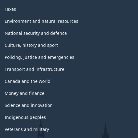
Taxes
Environment and natural resources
National security and defence
Culture, history and sport
Policing, justice and emergencies
Transport and infrastructure
Canada and the world
Money and finance
Science and innovation
Indigenous peoples
Veterans and military