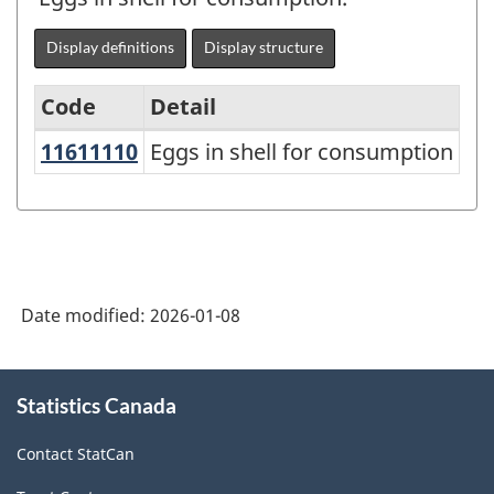
Display definitions
Display structure
Code
Detail
11611110
Eggs in shell for consumption
Eggs in shell for consumption
Variant
of
the
North
American
Date modified:
2026-01-08
Product
Classification
About
Statistics Canada
this
System
site
(NAPCS)
Contact StatCan
Canada