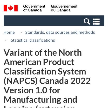
Skip
Switch
Search
/
to
to
and
Gouvernement
main
basic
menus
du
Se
content
HTML
Canada
an
version
Home
Standards, data sources and methods
me
Statistical classifications
Variant of the North
American Product
Classification System
(NAPCS) Canada 2022
Version 1.0 for
Manufacturing and