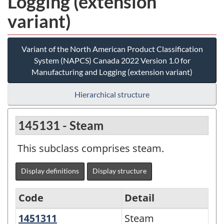
Logging (extension
variant)
Variant of the North American Product Classification
System (NAPCS) Canada 2022 Version 1.0 for
Manufacturing and Logging (extension variant)
Hierarchical structure
145131 - Steam
This subclass comprises steam.
Display definitions
Display structure
Code
Detail
1451311
Steam
Steam
Variant