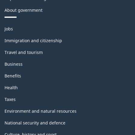
Manufacturing
About government
and
Logging
Themes
Jobs
(extension
and
topics
variant)
Immigration and citizenship
-
Travel and tourism
Classification
Business
structure
Benefits
Health
Taxes
Environment and natural resources
National security and defence
Culture, history and sport