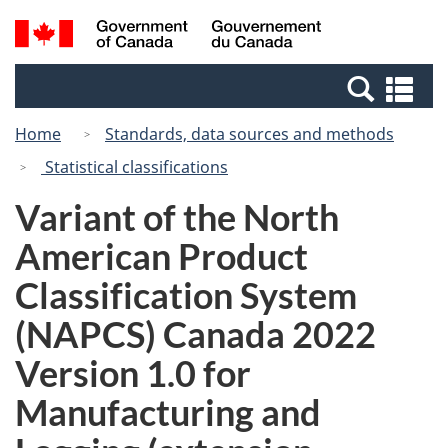
Skip
Switch
Search
/
to
to
and
Gouvernement
main
basic
menus
du
Se
content
HTML
Canada
an
version
Home
Standards, data sources and methods
me
Statistical classifications
Variant of the North
American Product
Classification System
(NAPCS) Canada 2022
Version 1.0 for
Manufacturing and