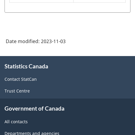
of
the
North
American
Date modified:
2023-11-03
Product
Classification
About
Statistics Canada
this
System
site
(NAPCS)
Contact StatCan
Canada
Trust Centre
2022
Version
Government of Canada
1.0
All contacts
for
Departments and agencies