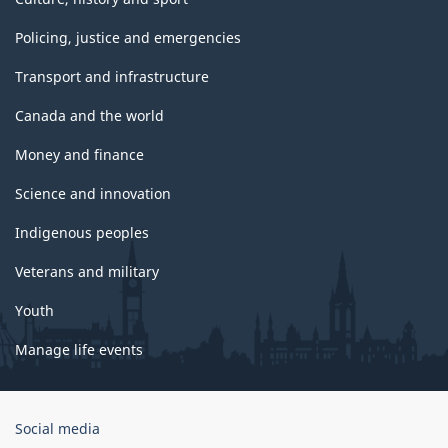
Policing, justice and emergencies
Transport and infrastructure
Canada and the world
Money and finance
Science and innovation
Indigenous peoples
Veterans and military
Youth
Manage life events
Government
Social media
of