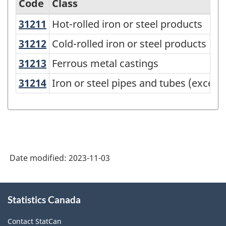
Code
Class
31211
Hot-rolled iron or steel products
Hot-rolled iron or steel products
Variant
of
31212
Cold-rolled iron or steel products
Cold-rolled iron or steel products
the
31213
Ferrous metal castings
Ferrous metal castings
North
31214
Iron or steel pipes and tubes (excep
Iron or steel pipes and tubes (except
American
Product
Classification
System
(NAPCS)
Date modified:
2023-11-03
Canada
About
2022
Statistics Canada
this
Version
site
Contact StatCan