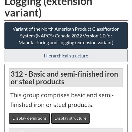
Logging (extension
variant)
Variant of the North American Product Classification
System (NAPCS) Canada 2022 Version 1.0 for
Manufacturing and Logging (extension variant)
Hierarchical structure
312 - Basic and semi-finished iron
or steel products
This group comprises basic and semi-
finished iron or steel products.
Display definitions
Display structure