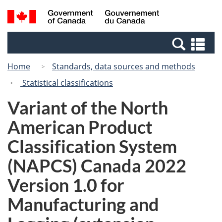
Skip
Switch
Search
/
to
to
and
Gouvernement
main
basic
menus
du
Se
content
HTML
Canada
an
version
Home
Standards, data sources and methods
me
Statistical classifications
Variant of the North
American Product
Classification System
(NAPCS) Canada 2022
Version 1.0 for
Manufacturing and