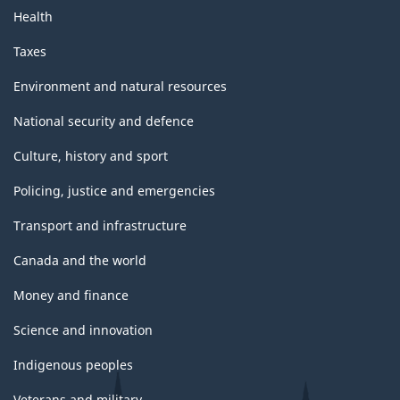
Health
Taxes
Environment and natural resources
National security and defence
Culture, history and sport
Policing, justice and emergencies
Transport and infrastructure
Canada and the world
Money and finance
Science and innovation
Indigenous peoples
Veterans and military