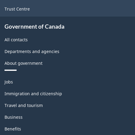
1.0
for
Trust Centre
Manufacturing
Government of Canada
and
Logging
All contacts
(extension
Departments and agencies
variant)
About government
-
Classification
Themes
Jobs
and
structure
topics
Immigration and citizenship
Travel and tourism
Business
Benefits