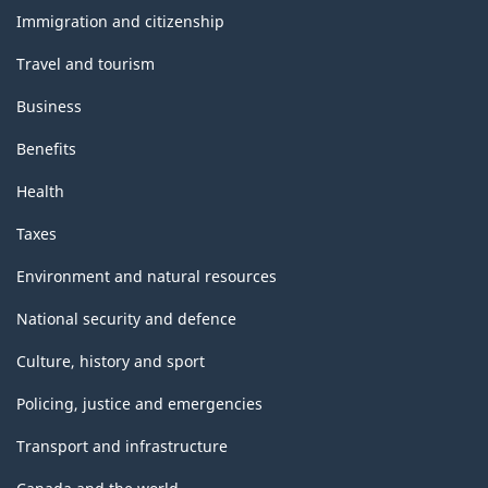
topics
Immigration and citizenship
Travel and tourism
Business
Benefits
Health
Taxes
Environment and natural resources
National security and defence
Culture, history and sport
Policing, justice and emergencies
Transport and infrastructure