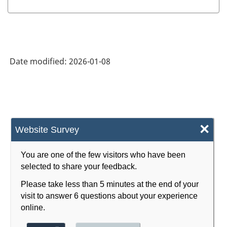
Date modified:
2026-01-08
×
Website Survey
You are one of the few visitors who have been
selected to share your feedback.
Please take less than 5 minutes at the end of your
visit to answer 6 questions about your experience
online.