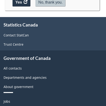
Yes
access
No, thank you.
the
website
survey.
About
Statistics Canada
this
site
Contact StatCan
Trust Centre
Government of Canada
All contacts
Departments and agencies
About government
Themes
Jobs
and