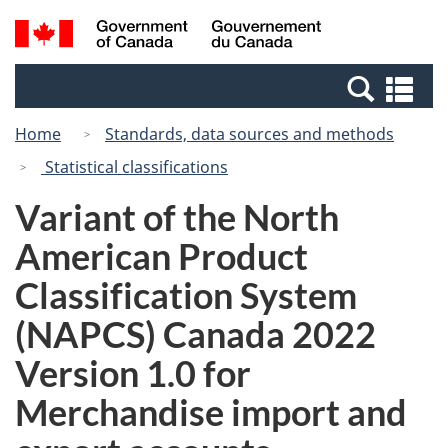
Skip
Skip
Switch
Search
/
to
to
to
and
Gouvernement
Invitation
main
basic
menus
du
Se
Manager
content
HTML
Canada
an
Popup
version
Home
Standards, data sources and methods
me
Statistical classifications
Variant of the North
American Product
Classification System
(NAPCS) Canada 2022
Version 1.0 for
Merchandise import and