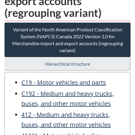
export accounts
(regrouping variant)
Variant of the North American Product Classification
System (NAPCS) Canada 2022 Version 1.0 for
Merchandise import and export accounts (regrouping
variant)
Hierarchical structure
C19 - Motor vehicles and parts
C192 - Medium and heavy trucks,
buses, and other motor vehicles
412 - Medium and heavy trucks,
buses, and other motor vehicles