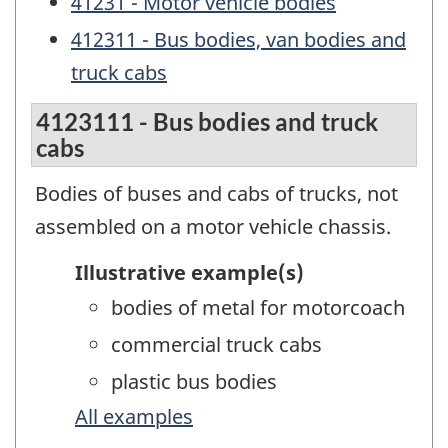
41231 - Motor vehicle bodies
412311 - Bus bodies, van bodies and
truck cabs
4123111 - Bus bodies and truck
cabs
Bodies of buses and cabs of trucks, not
assembled on a motor vehicle chassis.
Illustrative example(s)
bodies of metal for motorcoach
commercial truck cabs
plastic bus bodies
All examples