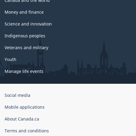
Canada and the world
Money and finance
Science and innovation
Indigenous peoples
Veterans and military
Youth
Manage life events
Government
Social media
of
Canada
Mobile applications
Corporate
About Canada.ca
Terms and conditions