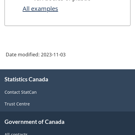
All examples
Date modified:
2023-11-03
About
Statistics Canada
this
site
Contact StatCan
Trust Centre
Government of Canada
All contacts