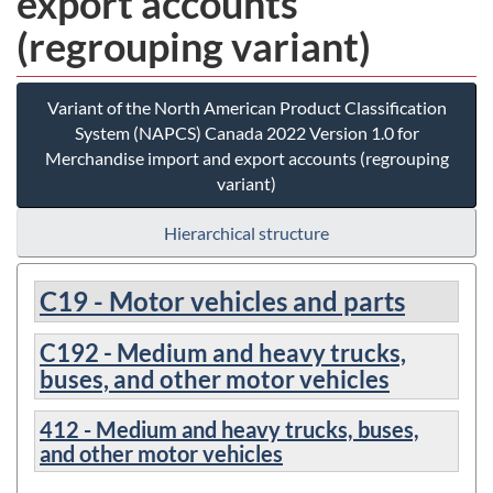
export accounts
(regrouping variant)
Variant of the North American Product Classification
System (NAPCS) Canada 2022 Version 1.0 for
Merchandise import and export accounts (regrouping
variant)
Hierarchical structure
C19 - Motor vehicles and parts
C192 - Medium and heavy trucks,
buses, and other motor vehicles
412 - Medium and heavy trucks, buses,
and other motor vehicles