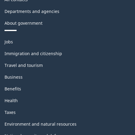
Departments and agencies
About government
Themes
Jobs
and
topics
Immigration and citizenship
Travel and tourism
Business
Benefits
Health
Taxes
Environment and natural resources