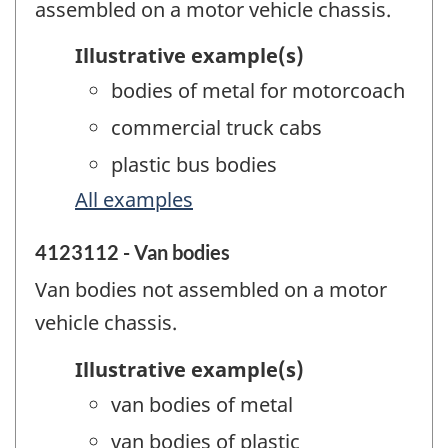
assembled on a motor vehicle chassis.
Illustrative example(s)
bodies of metal for motorcoach
commercial truck cabs
plastic bus bodies
All examples
4123112 - Van bodies
Van bodies not assembled on a motor
vehicle chassis.
Illustrative example(s)
van bodies of metal
van bodies of plastic