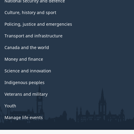
National security and defence
Culture, history and sport
Policing, justice and emergencies
Transport and infrastructure
Canada and the world
Money and finance
Science and innovation
Indigenous peoples
Veterans and military
Youth
Manage life events