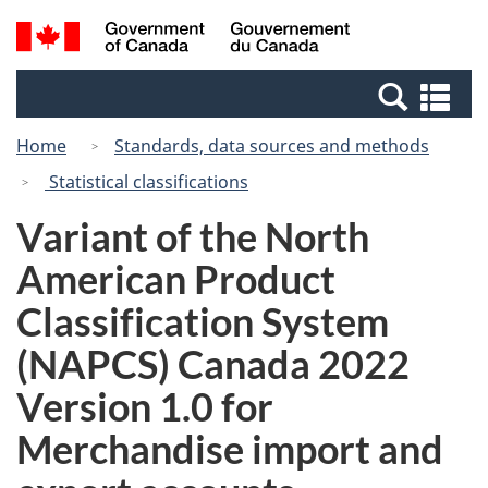
Skip
Switch
Search
/
to
to
and
Gouvernement
main
basic
menus
du
Se
content
HTML
Canada
an
version
Home
Standards, data sources and methods
me
Statistical classifications
Variant of the North
American Product
Classification System
(NAPCS) Canada 2022
Version 1.0 for
Merchandise import and