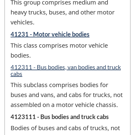
This group comprises medium and
heavy trucks, buses, and other motor
vehicles.
41231 - Motor vehicle bodies
This class comprises motor vehicle
bodies.
412311 - Bus bodies, van bodies and truck
cabs
This subclass comprises bodies for
buses and vans, and cabs for trucks, not
assembled on a motor vehicle chassis.
4123111 - Bus bodies and truck cabs
Bodies of buses and cabs of trucks, not