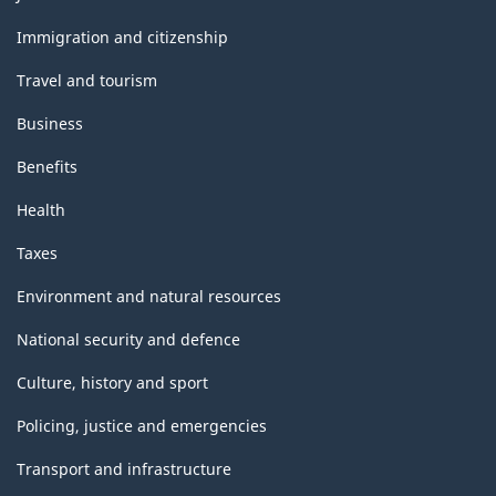
export
and
topics
accounts
Immigration and citizenship
(regrouping
Travel and tourism
variant)
Business
-
Benefits
Classification
Health
structure
Taxes
Environment and natural resources
National security and defence
Culture, history and sport
Policing, justice and emergencies
Transport and infrastructure