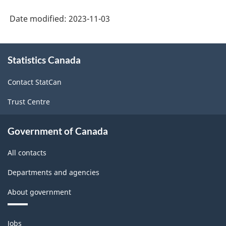
American
Date modified:
2023-11-03
Product
Classification
About
Statistics Canada
this
System
site
(NAPCS)
Contact StatCan
Canada
Trust Centre
2022
Version
Government of Canada
1.0
All contacts
for
Departments and agencies
Merchandise
About government
import
and
Themes
Jobs