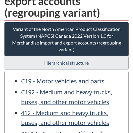
export accounts
(regrouping variant)
Variant of the North American Product Classification
System (NAPCS) Canada 2022 Version 1.0 for
Merchandise import and export accounts (regrouping
variant)
Hierarchical structure
C19 - Motor vehicles and parts
C192 - Medium and heavy trucks,
buses, and other motor vehicles
412 - Medium and heavy trucks,
buses, and other motor vehicles