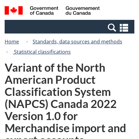
Skip
Switch
Search
/
to
to
and
Gouvernement
main
basic
menus
du
Se
content
HTML
Canada
an
version
Home
Standards, data sources and methods
me
Statistical classifications
Variant of the North
American Product
Classification System
(NAPCS) Canada 2022
Version 1.0 for
Merchandise import and