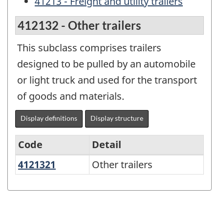
41213 - Freight and utility trailers
412132 - Other trailers
This subclass comprises trailers
designed to be pulled by an automobile
or light truck and used for the transport
of goods and materials.
Display definitions
Display structure
Code
Detail
4121321
Other trailers
Other trailers
Variant
of
the
North