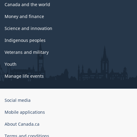
Canada and the world
Money and finance
Science and innovation
Indigenous peoples
Veterans and military
Youth
Manage life events
Government
Social media
of
Canada
Mobile applications
Corporate
About Canada.ca
Terms and conditions