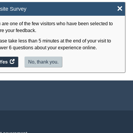
×
ite Survey
 are one of the few visitors who have been selected to
re your feedback.
ase take less than 5 minutes at the end of your visit to
wer 6 questions about your experience online.
Yes
access
No, thank you.
the
website
survey.