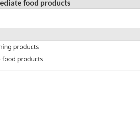
mediate food products
hing products
 food products