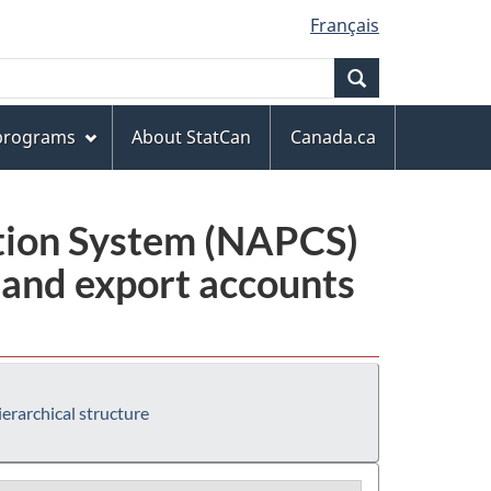
Français
Search
 programs
About StatCan
Canada.ca
ation System (NAPCS)
 and export accounts
erarchical structure