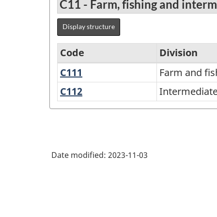
C11 - Farm, fishing and inter
Display structure
Code
Division
C111
Farm
Farm and fis
Variant
and
of
C112
Intermediate
Intermediate
fishing
food
the
products
products
North
American
Product
Date modified:
2023-11-03
Classification
System
(NAPCS)