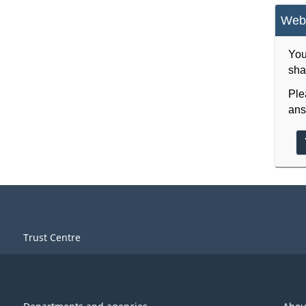
Webs
You
sha
Ple
ans
Trust Centre