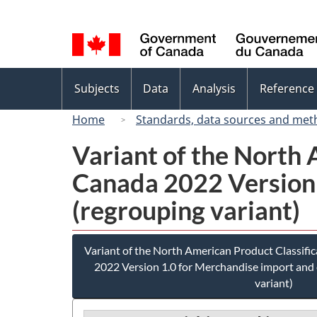
Language
selection
Topics
Subjects
Data
Analysis
Reference
menu
Home
Standards, data sources and met
Variant of the North
Canada 2022 Version 
(regrouping variant)
Variant of the North American Product Classif
2022 Version 1.0 for Merchandise import and 
variant)