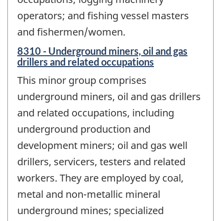
operators; and fishing vessel masters
and fishermen/women.
8310 - Underground miners, oil and gas
drillers and related occupations
This minor group comprises
underground miners, oil and gas drillers
and related occupations, including
underground production and
development miners; oil and gas well
drillers, servicers, testers and related
workers. They are employed by coal,
metal and non-metallic mineral
underground mines; specialized