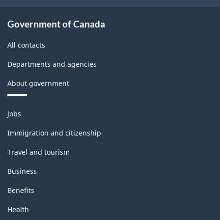
Government of Canada
All contacts
Departments and agencies
About government
Themes
Jobs
and
topics
Immigration and citizenship
Travel and tourism
Business
Benefits
Health