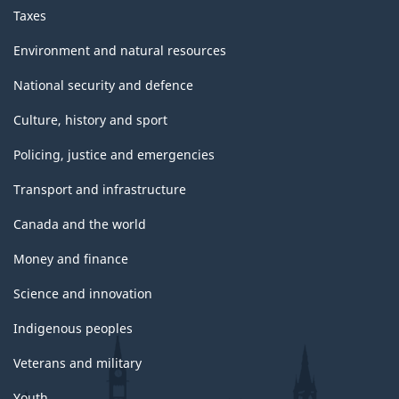
Taxes
Environment and natural resources
National security and defence
Culture, history and sport
Policing, justice and emergencies
Transport and infrastructure
Canada and the world
Money and finance
Science and innovation
Indigenous peoples
Veterans and military
Youth