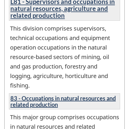
L81 - Supervisors and occupations in
natural resources, agriculture and
related production
This division comprises supervisors,
technical occupations and equipment
operation occupations in the natural
resource-based sectors of mining, oil
and gas production, forestry and
logging, agriculture, horticulture and
fishing.
83 - Occupations in natural resources and
related production
This major group comprises occupations
in natural resources and related