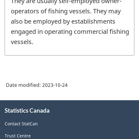
They are usually self-employed owner-
operators of fishing vessels. They may
also be employed by establishments
engaged in operating commercial fishing
vessels.
Date modified:
2023-10-24
About
Statistics Canada
this
site
Contact StatCan
Trust Centre