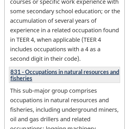
courses or specific work experience with
some secondary school education; or the
accumulation of several years of
experience in a related occupation found
in TEER 4, when applicable (TEER 4
includes occupations with a 4 as a
second digit in their code).
831 - Occupations in natural resources and
fisheries
This sub-major group comprises
occupations in natural resources and
fisheries, including underground miners,
oil and gas drillers and related
occupations; logging machinery