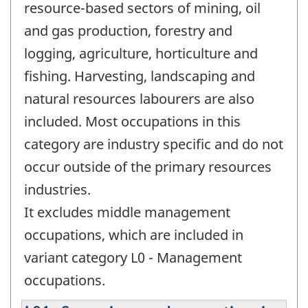
resource-based sectors of mining, oil
and gas production, forestry and
logging, agriculture, horticulture and
fishing. Harvesting, landscaping and
natural resources labourers are also
included. Most occupations in this
category are industry specific and do not
occur outside of the primary resources
industries.
It excludes middle management
occupations, which are included in
variant category L0 - Management
occupations.