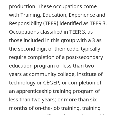
production. These occupations come
with Training, Education, Experience and
Responsibility (TEER) identified as TEER 3.
Occupations classified in TEER 3, as
those included in this group with a 3 as
the second digit of their code, typically
require completion of a post-secondary
education program of less than two
years at community college, institute of
technology or CÉGEP; or completion of
an apprenticeship training program of
less than two years; or more than six
months of on-the-job training, training