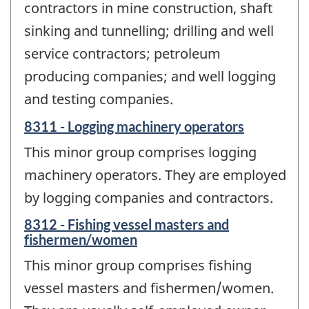
contractors in mine construction, shaft
sinking and tunnelling; drilling and well
service contractors; petroleum
producing companies; and well logging
and testing companies.
8311 - Logging machinery operators
This minor group comprises logging
machinery operators. They are employed
by logging companies and contractors.
8312 - Fishing vessel masters and
fishermen/women
This minor group comprises fishing
vessel masters and fishermen/women.