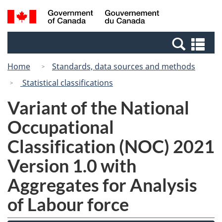
Skip
Switch
Search
/
to
to
and
Gouvernement
main
basic
menus
du
Se
content
HTML
Canada
an
version
Home
Standards, data sources and methods
me
Statistical classifications
Variant of the National
Occupational
Classification (NOC) 2021
Version 1.0 with
Aggregates for Analysis
of Labour force