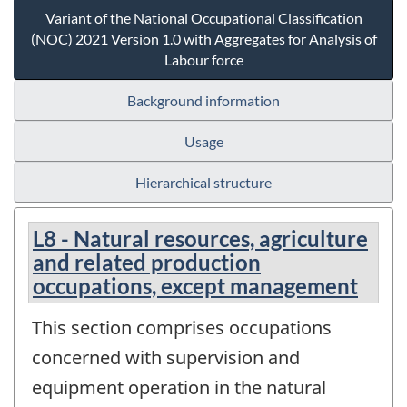
Variant of the National Occupational Classification
(NOC) 2021 Version 1.0 with Aggregates for Analysis of
Labour force
Background information
Usage
Hierarchical structure
L8 - Natural resources, agriculture
and related production
occupations, except management
This section comprises occupations
concerned with supervision and
equipment operation in the natural