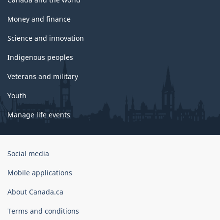
Money and finance
Science and innovation
Indigenous peoples
Veterans and military
Youth
Manage life events
Government
Social media
of
Canada
Mobile applications
Corporate
About Canada.ca
Terms and conditions