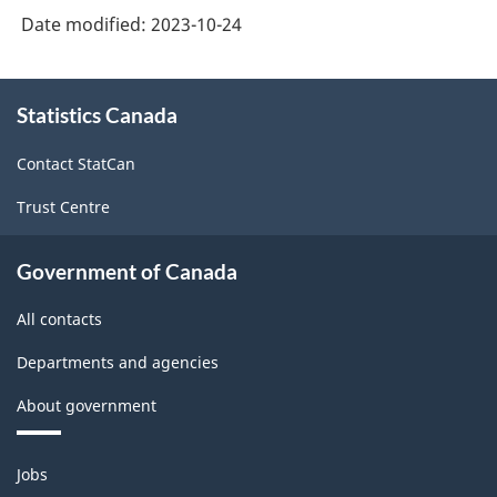
Occupational
Date modified:
2023-10-24
Classification
(NOC)
About
Statistics Canada
this
2021
site
Version
Contact StatCan
1.0
Trust Centre
with
Aggregates
Government of Canada
for
All contacts
Analysis
Departments and agencies
of
About government
Labour
force
Themes
Jobs
-
and