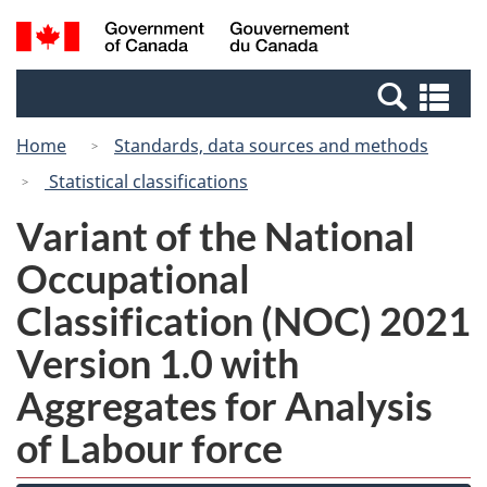
Skip
Switch
Search
/
to
to
and
Gouvernement
main
basic
menus
du
Se
content
HTML
Canada
an
version
Home
Standards, data sources and methods
me
Statistical classifications
Variant of the National
Occupational
Classification (NOC) 2021
Version 1.0 with
Aggregates for Analysis
of Labour force