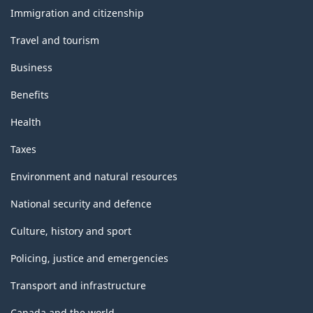
topics
Classification
Immigration and citizenship
structure
Travel and tourism
Business
Benefits
Health
Taxes
Environment and natural resources
National security and defence
Culture, history and sport
Policing, justice and emergencies
Transport and infrastructure
Canada and the world