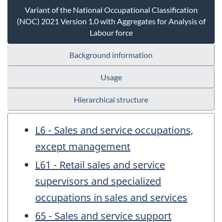
Variant of the National Occupational Classification
(NOC) 2021 Version 1.0 with Aggregates for Analysis of
Labour force
Background information
Usage
Hierarchical structure
L6 - Sales and service occupations,
except management
L61 - Retail sales and service
supervisors and specialized
occupations in sales and services
65 - Sales and service support