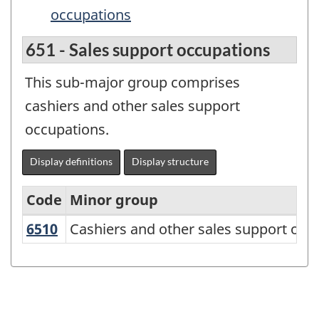
occupations
651 - Sales support occupations
This sub-major group comprises
cashiers and other sales support
occupations.
Display definitions
Display structure
Code
Minor group
6510
Cashiers and other sales support oc
Cashiers and other sales support occ
Variant
of
the
National