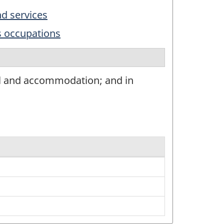
nd services
s occupations
el and accommodation; and in