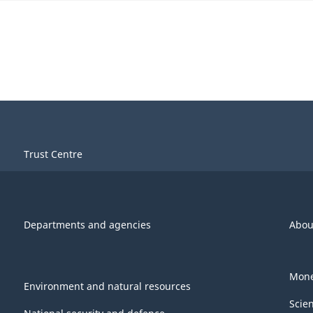
Trust Centre
Departments and agencies
Abou
Mone
Environment and natural resources
Scie