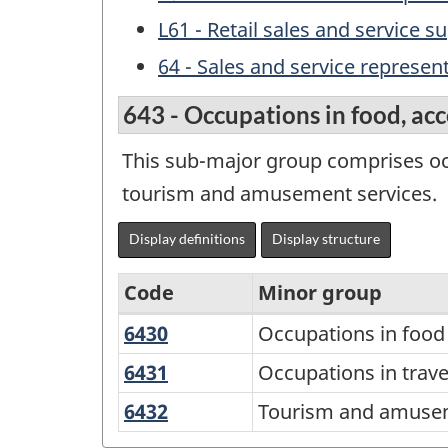
L61 - Retail sales and service s
64 - Sales and service represe
643 - Occupations in food, a
This sub-major group comprises oc
tourism and amusement services.
Display definitions
Display structure
Code
Minor group
6430
Occupations
Occupations in food
Variant
in
of
6431
Occupations
Occupations in tra
food
in
the
6432
Tourism
Tourism and amusem
and
travel
National
and
beverage