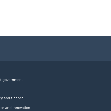
t government
y and finance
nce and innovation