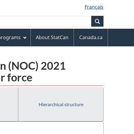
Français
Search
 programs
About StatCan
Canada.ca
ion (NOC) 2021
r force
Hierarchical structure