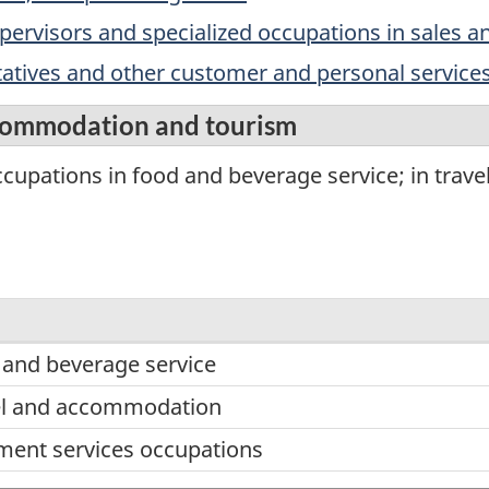
upervisors and specialized occupations in sales a
ntatives and other customer and personal service
ccommodation and tourism
cupations in food and beverage service; in trav
 and beverage service
vel and accommodation
ent services occupations