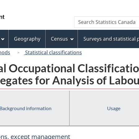
Skip
Skip
Switch
to
to
to
/
Search
Search
main
"About
basic
Gouvernement
Statistics
content
this
HTML
du
Canada
site"
version
Geography
Census
Surveys and statistical
Canada
hods
Statistical classifications
al Occupational Classificat
egates for Analysis of Labou
Background information
Usage
tions, except management