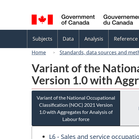
Language
selection
Topics
Subjects
Data
Analysis
Reference
menu
Home
Standards, data sources and met
Variant of the Nation
Version 1.0 with Aggr
Variant of the National Occupational
Classification (NOC) 2021 Version
1.0 with Aggregates for Analysis of
Labour force
L6 - Sales and service occupa