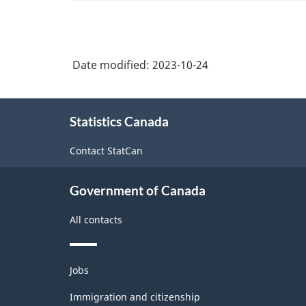
and
amusement
Occupational
service
accommodation
services
Classification
occupations
(NOC)
Date modified:
2023-10-24
2021
Version
About
Statistics Canada
this
1.0
site
with
Contact StatCan
Aggregates
Government of Canada
for
Analysis
All contacts
of
Labour
Themes
Jobs
and
force
topics
Immigration and citizenship