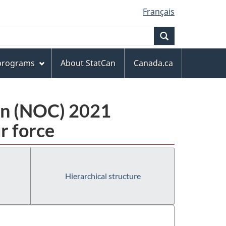
Français
Search
 programs
About StatCan
Canada.ca
ion (NOC) 2021
r force
Hierarchical structure