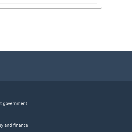
t government
y and finance