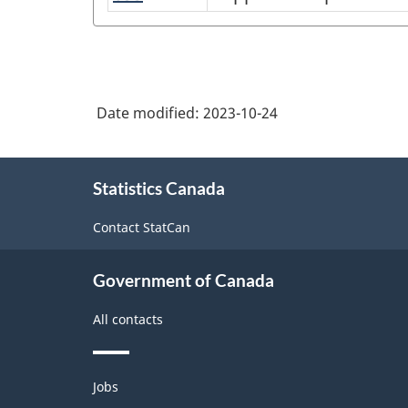
in
National
occupations
food,
in
Occupational
accommodation
cleaning
Classification
and
and
(NOC)
tourism
Date modified:
2023-10-24
related
2021
services
Version
About
Statistics Canada
this
1.0
site
with
Contact StatCan
Aggregates
Government of Canada
for
Analysis
All contacts
of
Labour
Themes
Jobs
and
force