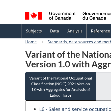
Language
selection
Topics
Subjects
Data
Analysis
Reference
menu
Home
Standards, data sources and met
Variant of the Nation
Version 1.0 with Aggr
Variant of the National Occupational
Classification (NOC) 2021 Version
1.0 with Aggregates for Analysis of
Labour force
L6 - Sales and service occupa