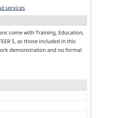
nd services
ons come with Training, Education,
EER 5, as those included in this
t work demonstration and no formal