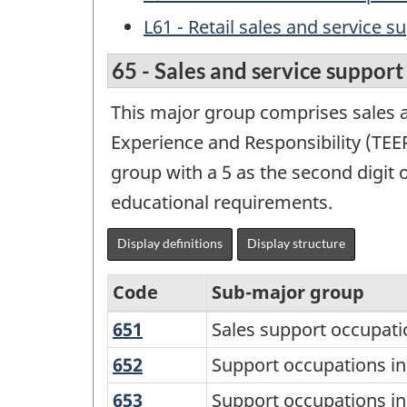
L61 - Retail sales and service s
65 - Sales and service suppor
This major group comprises sales a
Experience and Responsibility (TEER)
group with a 5 as the second digit 
educational requirements.
Display definitions
Display structure
Code
Sub-major group
651
Sales
Sales support occupati
Variant
support
of
652
Support
Support occupations i
occupations
occupations
the
653
Support
Support occupations in