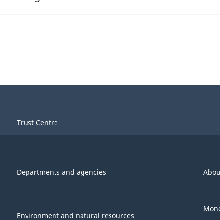
Trust Centre
Departments and agencies
Abou
Mone
Environment and natural resources