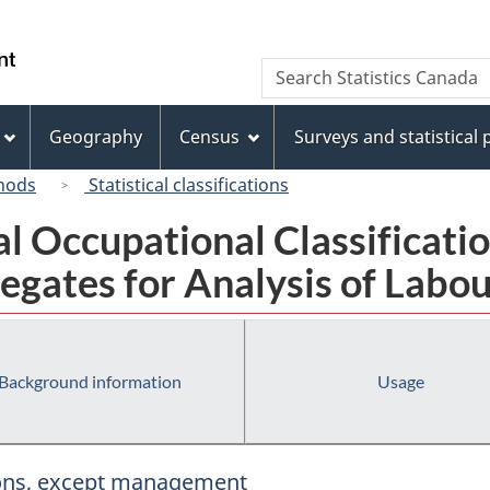
Skip
Skip
Switch
to
to
to
/
Search
Search
main
"About
basic
Gouvernement
Statistics
content
this
HTML
du
Canada
site"
version
Geography
Census
Surveys and statistical
Canada
hods
Statistical classifications
al Occupational Classificat
egates for Analysis of Labou
Background information
Usage
tions, except management