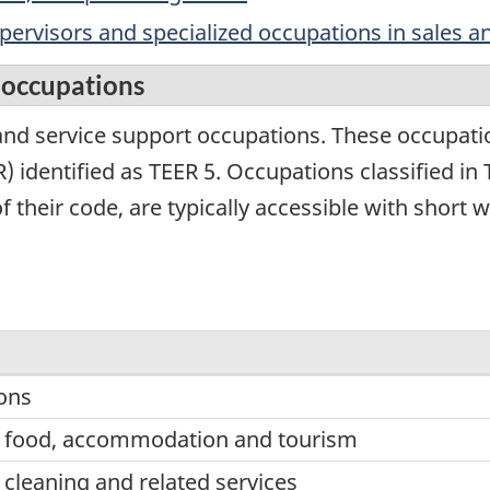
upervisors and specialized occupations in sales a
t occupations
nd service support occupations. These occupati
 identified as TEER 5. Occupations classified in T
of their code, are typically accessible with shor
ons
n food, accommodation and tourism
 cleaning and related services