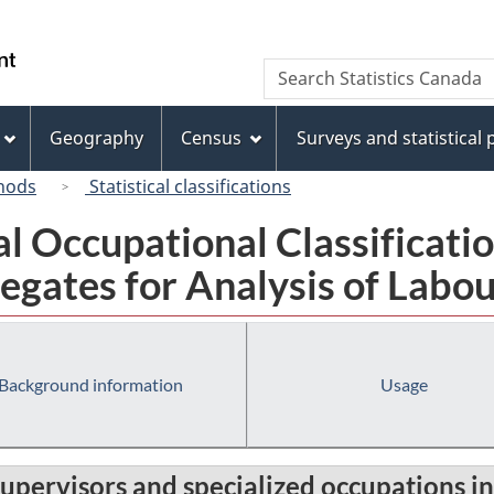
Skip
Skip
Switch
to
to
to
/
Search
Search
main
"About
basic
Gouvernement
Statistics
content
this
HTML
du
Canada
site"
version
Geography
Census
Surveys and statistical
Canada
hods
Statistical classifications
al Occupational Classificat
egates for Analysis of Labou
Background information
Usage
 supervisors and specialized occupations in