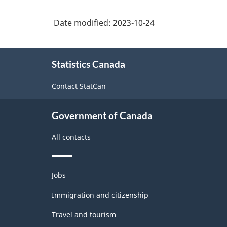
other
in
occupations
2021
customer
Date modified:
2023-10-24
sales
Version
and
and
1.0
personal
services
About
services
Statistics Canada
this
with
site
occupations
Aggregates
Contact StatCan
for
Analysis
Government of Canada
of
All contacts
Labour
force
Themes
Jobs
-
and
topics
Immigration and citizenship
Classification
structure
Travel and tourism