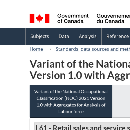
Language
selection
Topics
Subjects
Data
Analysis
Reference
menu
Home
Standards, data sources and met
Variant of the Nation
Version 1.0 with Aggr
Variant of the National Occupational
Classification (NOC) 2021 Version
1.0 with Aggregates for Analysis of
Labour force
L61 - Retail sales and service