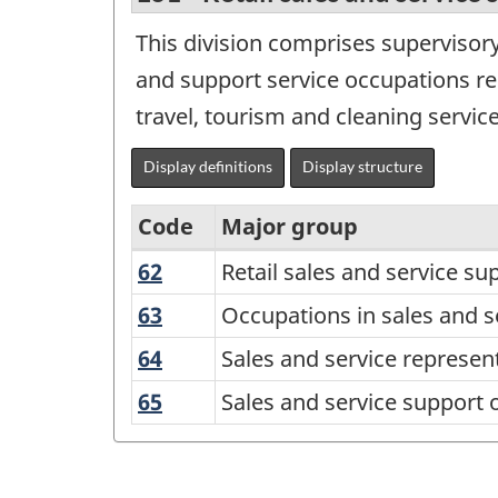
This division comprises supervisory
and support service occupations re
travel, tourism and cleaning service
Display definitions
Display structure
Code
Major group
62
Retail
Retail sales and service su
Variant
sales
of
63
Occupations
Occupations in sales and s
and
in
the
64
Sales
Sales and service represen
service
sales
National
and
supervisors
65
Sales
Sales and service support 
and
service
Occupational
and
and
services
representatives
Classification
specialized
service
and
occupations
(NOC)
support