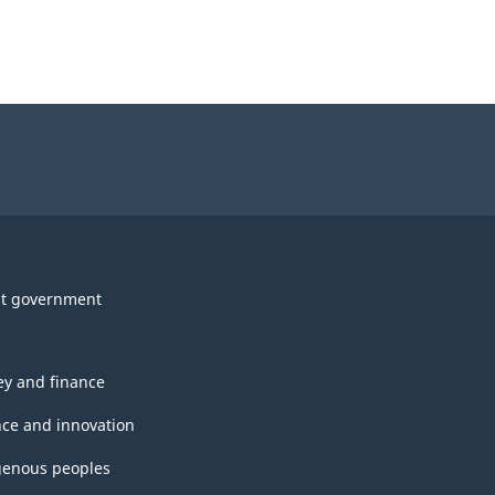
t government
y and finance
nce and innovation
genous peoples