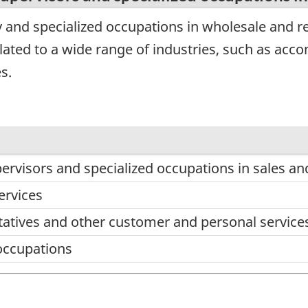
 and specialized occupations in wholesale and re
lated to a wide range of industries, such as ac
s.
pervisors and specialized occupations in sales an
ervices
tatives and other customer and personal service
occupations