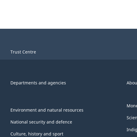
Trust Centre
Departments and agencies
Abou
Mone
Environment and natural resources
Scie
National security and defence
Indi
Culture, history and sport