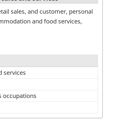
tail sales, and customer, personal
commodation and food services,
d services
s occupations