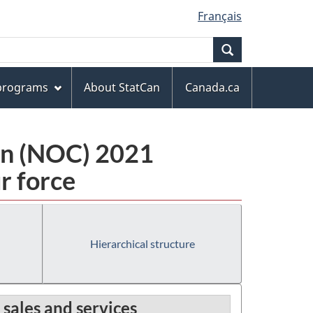
Français
Search
 programs
About StatCan
Canada.ca
ion (NOC) 2021
r force
Hierarchical structure
 sales and services