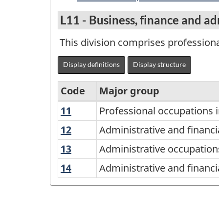
L11 - Business, finance and a
This division comprises professiona
Display definitions
Display structure
Code
Major group
11
Professional
Professional occupations 
Variant
occupations
of
12
Administrative
Administrative and financi
in
and
the
13
Administrative
Administrative occupations
finance
financial
National
occupations
and
14
Administrative
Administrative and financi
supervisors
and
Occupational
business
and
and
transportation
Classification
financial
specialized
logistics
(NOC)
support
administrative
occupations