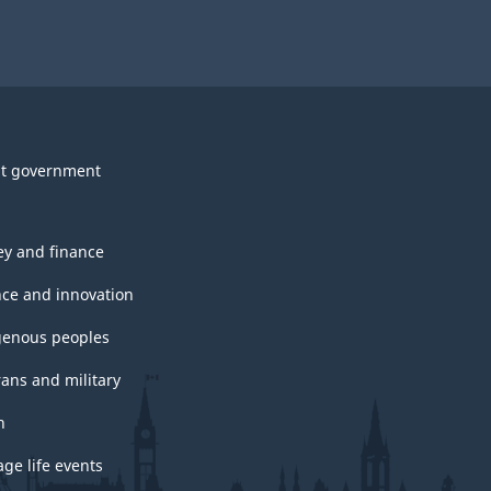
t government
y and finance
nce and innovation
genous peoples
rans and military
h
ge life events