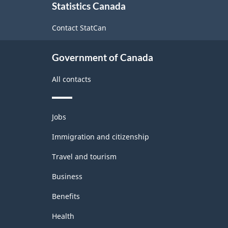
Statistics Canada
this
site
Contact StatCan
Government of Canada
All contacts
Themes
Jobs
and
topics
Immigration and citizenship
Travel and tourism
Business
Benefits
Health