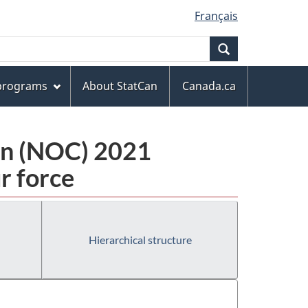
Français
Search
 programs
About StatCan
Canada.ca
ion (NOC) 2021
r force
Hierarchical structure