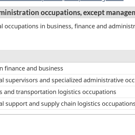
dministration occupations, except manag
l occupations in business, finance and administr
in finance and business
al supervisors and specialized administrative oc
 and transportation logistics occupations
al support and supply chain logistics occupation