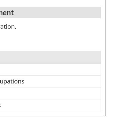
ement
ation.
cupations
s