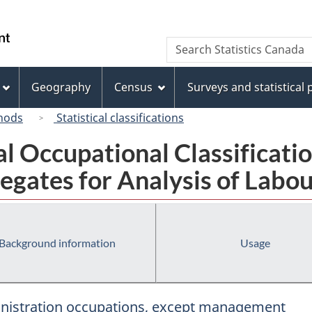
Skip
Skip
Skip
Switch
to
to
to
to
/
Search
Search
Invitation
main
"About
basic
Gouvernement
Statistics
Manager
content
this
HTML
du
Canada
Popup
site"
version
Geography
Census
Surveys and statistical
Canada
hods
Statistical classifications
al Occupational Classificat
egates for Analysis of Labou
Background information
Usage
ministration occupations, except management