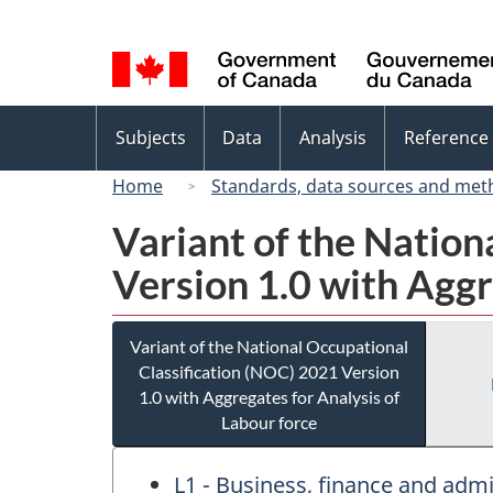
Language
selection
Topics
Subjects
Data
Analysis
Reference
menu
Home
Standards, data sources and met
Variant of the Nation
Version 1.0 with Aggr
Variant of the National Occupational
Classification (NOC) 2021 Version
1.0 with Aggregates for Analysis of
Labour force
L1 - Business, finance and ad