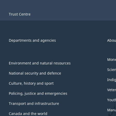
Trust Centre
Departments and agencies
Abou
Mone
Environment and natural resources
Scie
National security and defence
Indi
Culture, history and sport
Vete
Policing, justice and emergencies
Yout
Transport and infrastructure
Mana
Canada and the world