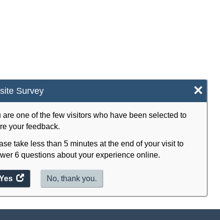
×
ite Survey
 are one of the few visitors who have been selected to
re your feedback.
ase take less than 5 minutes at the end of your visit to
wer 6 questions about your experience online.
Yes
access
No, thank you.
the
website
survey.