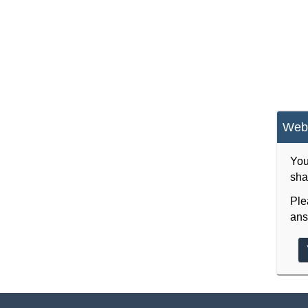
Webs
You
sha
Ple
ans