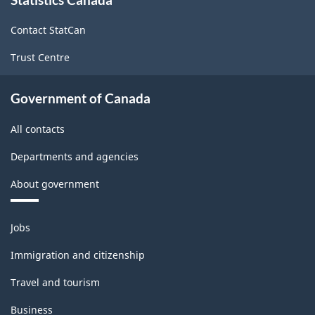
this
site
and
Contact StatCan
over
Trust Centre
variant
-
Government of Canada
Classification
All contacts
structure
Departments and agencies
About government
Themes
Jobs
and
topics
Immigration and citizenship
Travel and tourism
Business