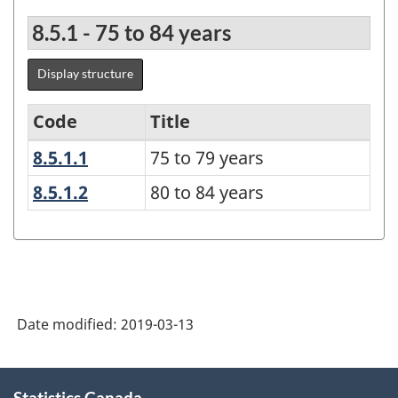
8.5.1 - 75 to 84 years
Display structure
Code
Title
8.5.1.1
75 to 79 years
75 to 79 years
Age
group
8.5.1.2
80 to 84 years
80 to 84 years
-
Under
15
years
Date modified:
2019-03-13
until
100
About
years
Statistics Canada