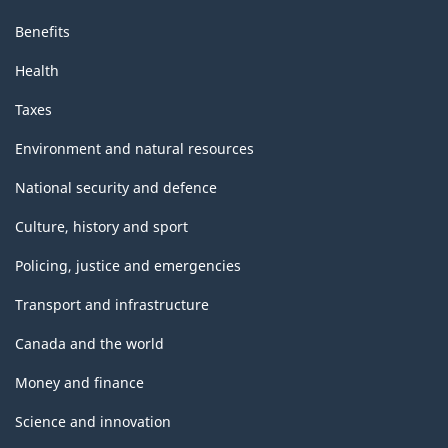
Benefits
Health
Taxes
Environment and natural resources
National security and defence
Culture, history and sport
Policing, justice and emergencies
Transport and infrastructure
Canada and the world
Money and finance
Science and innovation