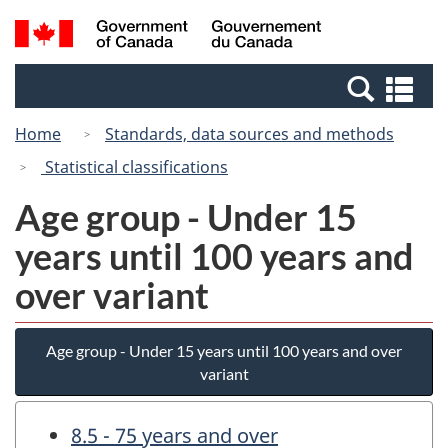
Skip
Switch
Search
/
to
to
and
Gouvernement
main
basic
menus
du
Se
content
HTML
Canada
an
version
Home
Standards, data sources and methods
me
Statistical classifications
Age group - Under 15
years until 100 years and
over variant
Age group - Under 15 years until 100 years and over
variant
8.5 - 75 years and over