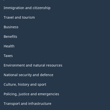
and
topics
Immigration and citizenship
Travel and tourism
Business
Benefits
Health
Taxes
Environment and natural resources
National security and defence
Culture, history and sport
Policing, justice and emergencies
Transport and infrastructure