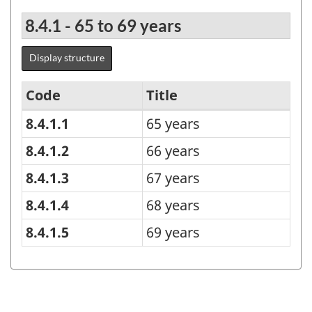
8.4.1 - 65 to 69 years
Display structure
Code
Title
8.4.1.1
65 years
Age
group
8.4.1.2
66 years
-
8.4.1.3
67 years
Under
8.4.1.4
68 years
15
8.4.1.5
69 years
years
until
100
years