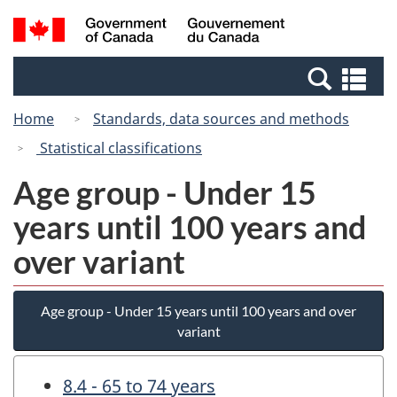
Skip
Switch
Search
/
to
to
and
Gouvernement
main
basic
menus
du
Se
content
HTML
Canada
an
version
Home
Standards, data sources and methods
me
Statistical classifications
Age group - Under 15
years until 100 years and
over variant
Age group - Under 15 years until 100 years and over
variant
8.4 - 65 to 74 years