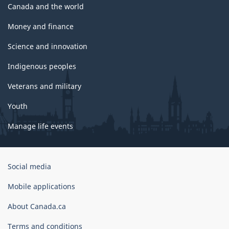
Canada and the world
Money and finance
Science and innovation
Indigenous peoples
Veterans and military
Youth
Manage life events
Government
Social media
of
Canada
Mobile applications
Corporate
About Canada.ca
Terms and conditions