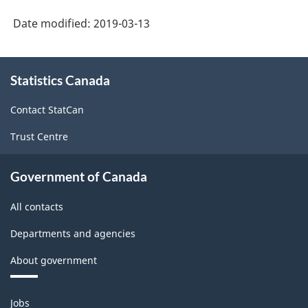
and
Date modified:
2019-03-13
over
About
variant
Statistics Canada
this
-
site
Classification
Contact StatCan
structure
Trust Centre
Government of Canada
All contacts
Departments and agencies
About government
Themes
Jobs