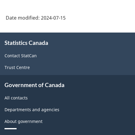
years
of
Date modified:
2024-07-15
secondary
schooling
About
in
Statistics Canada
this
site
an
Contact StatCan
English-
Trust Centre
language
school
Government of Canada
in
All contacts
Canada
Departments and agencies
-
Classification
About government
structure