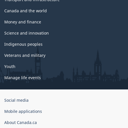
Canada and the world
Money and finance
Science and innovation
Indigenous peoples
Veterans and military
Youth
Manage life events
Government
Social media
of
Canada
Mobile applications
Corporate
About Canada.ca