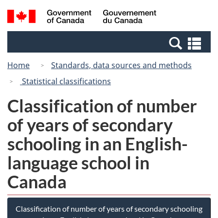
Skip
Switch
Search
/
to
to
and
Gouvernement
main
basic
menus
du
Se
content
HTML
Canada
an
version
Home
Standards, data sources and methods
me
Statistical classifications
Classification of number
of years of secondary
schooling in an English-
language school in
Canada
Classification of number of years of secondary schooling