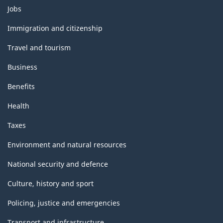
Themes
Jobs
and
topics
Immigration and citizenship
Travel and tourism
Business
Benefits
Health
Taxes
Environment and natural resources
National security and defence
Culture, history and sport
Policing, justice and emergencies
Transport and infrastructure