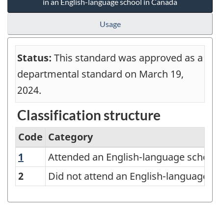
in an English-language school in Canada
Usage
Status:
This standard was approved as a
departmental standard on March 19,
2024.
Classification structure
Code
Category
1
Attended an English-language school at 
Attended an English-language school 
Classification
of
2
Did not attend an English-language sc
number
of