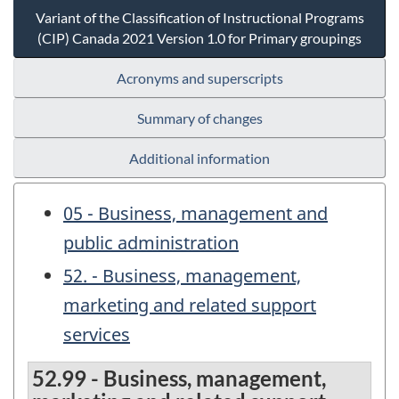
Variant of the Classification of Instructional Programs
(CIP) Canada 2021 Version 1.0 for Primary groupings
Acronyms and superscripts
Summary of changes
Additional information
05 - Business, management and
public administration
52. - Business, management,
marketing and related support
services
52.99 - Business, management,