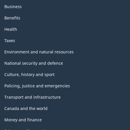
Business
Benefits
Health
Taxes
Environment and natural resources
National security and defence
Culture, history and sport
Policing, justice and emergencies
Transport and infrastructure
Canada and the world
Money and finance