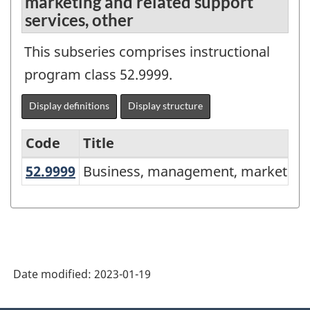
marketing and related support
services, other
This subseries comprises instructional
program class 52.9999.
Display definitions
Display structure
Code
Title
52.9999
Business, management, marketing 
Business, management, marketing a
Variant
of
the
Classification
of
Date modified:
2023-01-19
Instructional