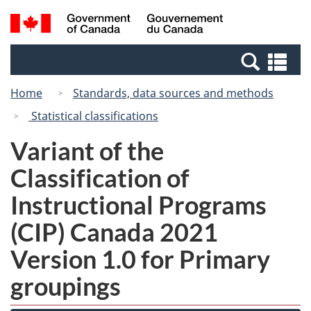
Skip
Switch
Search
/
to
to
and
Gouvernement
main
basic
menus
du
Se
content
HTML
Canada
an
version
Home
Standards, data sources and methods
me
Statistical classifications
Variant of the
Classification of
Instructional Programs
(CIP) Canada 2021
Version 1.0 for Primary
groupings