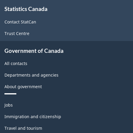
Programs
About
Statistics Canada
this
(CIP)
site
Canada
Contact StatCan
2021
Trust Centre
Version
1.0
Government of Canada
for
All contacts
Primary
Departments and agencies
groupings
About government
-
Classification
Themes
Jobs
structure
and
topics
Immigration and citizenship
Travel and tourism