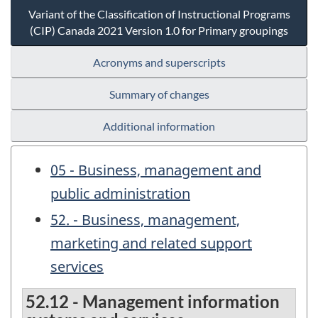
Variant of the Classification of Instructional Programs
(CIP) Canada 2021 Version 1.0 for Primary groupings
Acronyms and superscripts
Summary of changes
Additional information
05 - Business, management and
public administration
52. - Business, management,
marketing and related support
services
52.12 - Management information