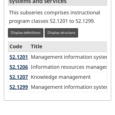
systems and services
This subseries comprises instructional
program classes 52.1201 to 52.1299.
Display definitions
Display structure
Code
Title
52.1201
Management information systems
Management information systems,
Variant
of
52.1206
Information resources managem
Information resources manageme
the
52.1207
Knowledge management
Knowledge management
Classification
52.1299
Management information systems 
Management information systems a
of
Instructional
Programs