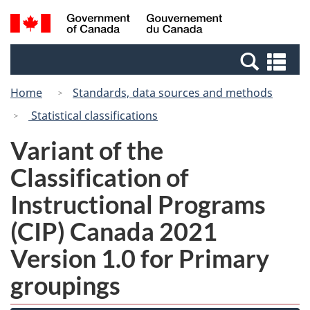
Skip
Skip
Switch
Search
/
to
to
to
and
Gouvernement
Invitation
main
basic
menus
du
Se
Manager
content
HTML
Canada
an
Popup
version
Home
Standards, data sources and methods
me
Statistical classifications
Variant of the
Classification of
Instructional Programs
(CIP) Canada 2021
Version 1.0 for Primary
groupings