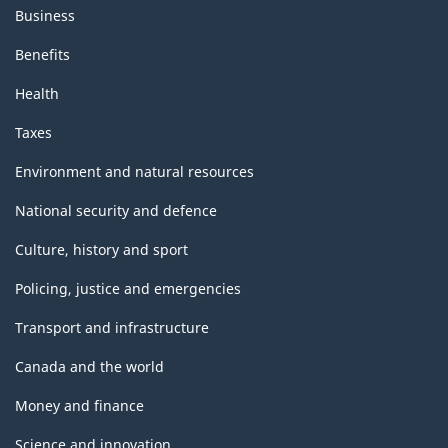
Business
Benefits
Health
Taxes
Environment and natural resources
National security and defence
Culture, history and sport
Policing, justice and emergencies
Transport and infrastructure
Canada and the world
Money and finance
Science and innovation