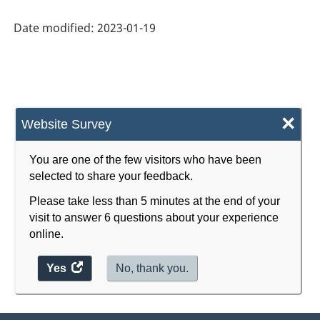
(CIP)
Canada
Date modified:
2023-01-19
2021
Version
1.0
×
for
Website Survey
Primary
You are one of the few visitors who have been
groupings
selected to share your feedback.
-
Please take less than 5 minutes at the end of your
Classification
visit to answer 6 questions about your experience
online.
structure
Yes
access
No, thank you.
the
website
survey.