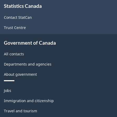
About
Statistics Canada
this
site
Contact StatCan
Trust Centre
Government of Canada
All contacts
Departments and agencies
About government
Themes
Jobs
and
topics
Immigration and citizenship
Travel and tourism