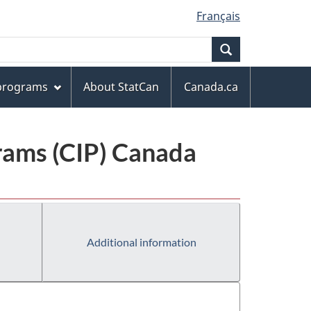
Français
Search
 programs
About StatCan
Canada.ca
grams (CIP) Canada
Additional information