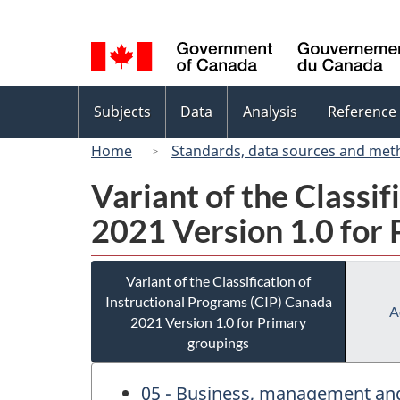
Language
selection
Topics
Subjects
Data
Analysis
Reference
menu
Home
Standards, data sources and met
Variant of the Classi
2021 Version 1.0 for
Variant of the Classification of
Instructional Programs (CIP) Canada
A
2021 Version 1.0 for Primary
groupings
05 - Business, management and