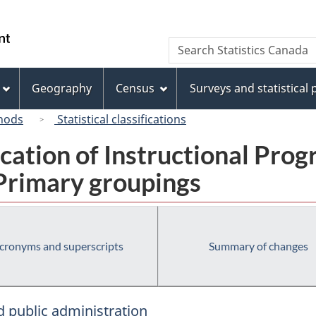
Skip
Skip
Switch
to
to
to
/
Search
Search
main
"About
basic
Gouvernement
Statistics
content
this
HTML
du
Canada
site"
version
Geography
Census
Surveys and statistical
Canada
hods
Statistical classifications
fication of Instructional Pro
 Primary groupings
cronyms and superscripts
Summary of changes
 public administration