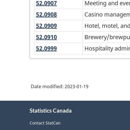
52.0907
Meeting
Meeting and eve
Programs
and
(CIP)
52.0908
Casino
Casino manage
event
management
Canada
52.0909
Hotel,
Hotel, motel, a
planning
2021
motel,
52.0910
Brewery/brewpub
Brewery/brewp
and
Version
management
52.0999
Hospitality
Hospitality adm
restaurant
1.0
administration/manage
management
for
other
Primary
groupings
Date modified:
2023-01-19
-
Classification
About
structure
Statistics Canada
this
site
Contact StatCan