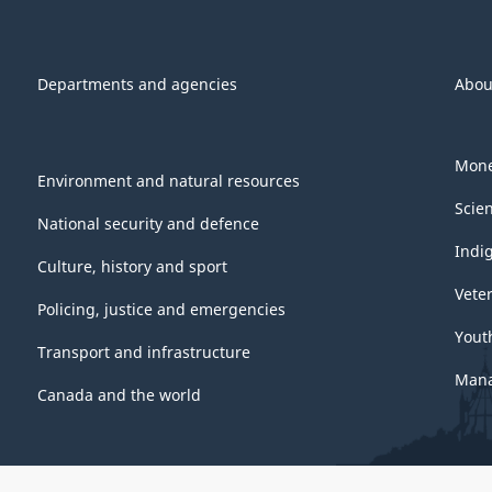
Departments and agencies
Abou
Mone
Environment and natural resources
Scie
National security and defence
Indi
Culture, history and sport
Vete
Policing, justice and emergencies
Yout
Transport and infrastructure
Mana
Canada and the world