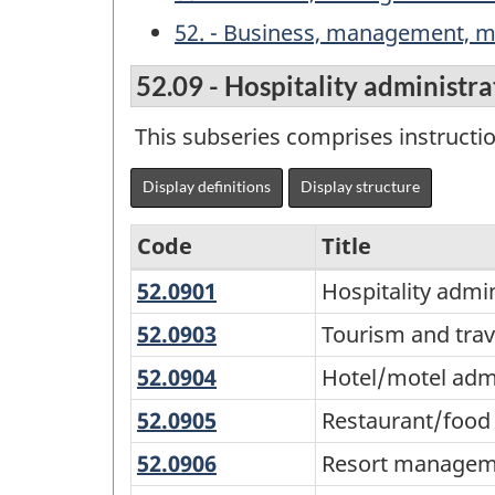
52. - Business, management, ma
52.09 - Hospitality administ
This subseries comprises instructi
Display definitions
Display structure
Code
Title
52.0901
Hospitality
Hospitality adm
Variant
administration/manage
of
52.0903
Tourism
Tourism and tra
general
and
the
52.0904
Hotel/motel
Hotel/motel ad
travel
Classification
administration/manage
52.0905
Restaurant/food
Restaurant/food
services
of
services
management
52.0906
Resort
Resort managem
Instructional
management
management