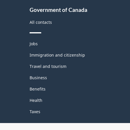
Government of Canada
All contacts
Themes
Jobs
and
topics
Immigration and citizenship
Travel and tourism
Business
Benefits
Health
Taxes