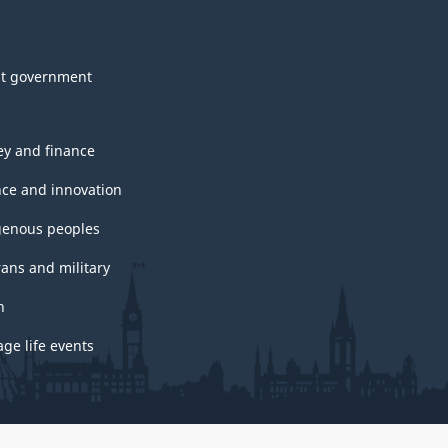
t government
y and finance
nce and innovation
genous peoples
rans and military
h
ge life events