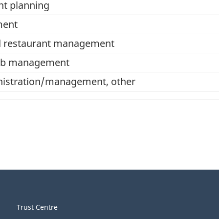
nt planning
ment
nd restaurant management
ub management
inistration/management, other
ment,
Trust Centre