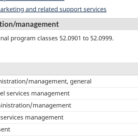
rketing and related support services
ration/management
onal program classes 52.0901 to 52.0999.
inistration/management, general
ment,
vel services management
ministration/management
ment
 services management
ent