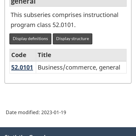
general
This subseries comprises instructional
program class 52.0101.
Display definitions
Display structure
Code
Title
52.0101
Business/commerce, general
Business/commerce, general
Variant
of
the
Classification
of
Date modified:
2023-01-19
Instructional
Programs
About