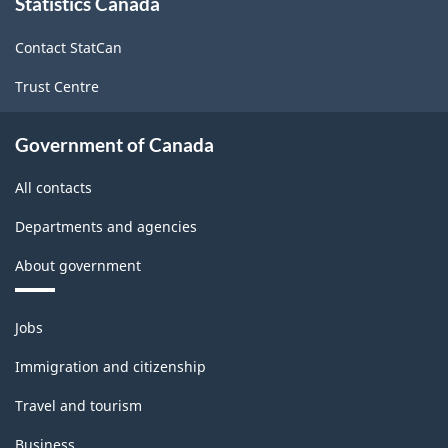
Statistics Canada
this
(CIP)
site
Canada
Contact StatCan
2021
Trust Centre
Version
1.0
Government of Canada
for
All contacts
Primary
Departments and agencies
groupings
About government
-
Classification
Themes
Jobs
structure
and
topics
Immigration and citizenship
Travel and tourism
Business