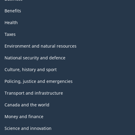
Benefits
Health
Taxes
Environment and natural resources
National security and defence
Culture, history and sport
Policing, justice and emergencies
Transport and infrastructure
Canada and the world
Money and finance
Science and innovation