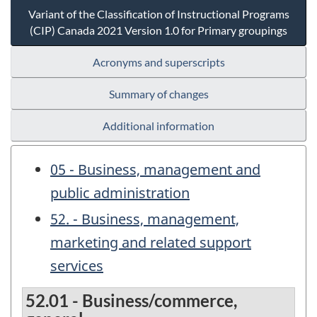
Variant of the Classification of Instructional Programs
(CIP) Canada 2021 Version 1.0 for Primary groupings
Acronyms and superscripts
Summary of changes
Additional information
05 - Business, management and
public administration
52. - Business, management,
marketing and related support
services
52.01 - Business/commerce,