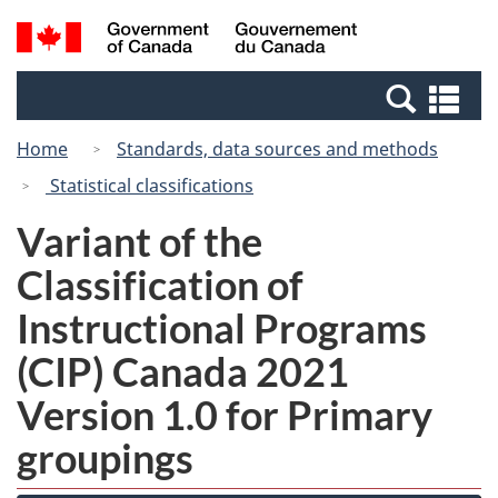
Skip
Switch
Search
/
to
to
and
Gouvernement
main
basic
menus
du
Se
content
HTML
Canada
an
version
Home
Standards, data sources and methods
me
Statistical classifications
Variant of the
Classification of
Instructional Programs
(CIP) Canada 2021
Version 1.0 for Primary
groupings