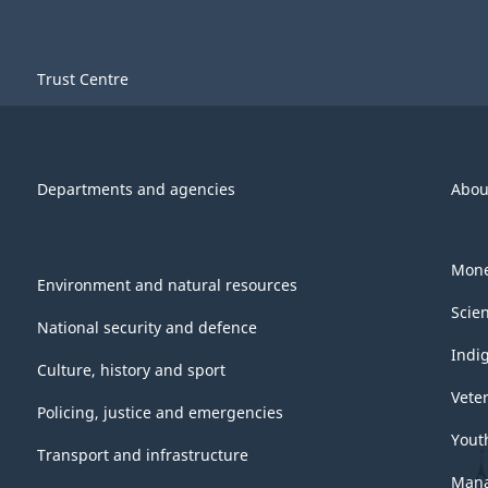
Trust Centre
Departments and agencies
Abou
Mone
Environment and natural resources
Scie
National security and defence
Indi
Culture, history and sport
Vete
Policing, justice and emergencies
Yout
Transport and infrastructure
Mana