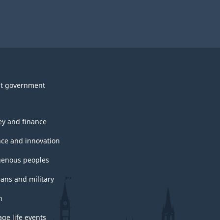
t government
y and finance
nce and innovation
genous peoples
rans and military
h
ge life events