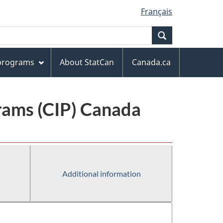
Français
Search
 programs
About StatCan
Canada.ca
grams (CIP) Canada
Additional information