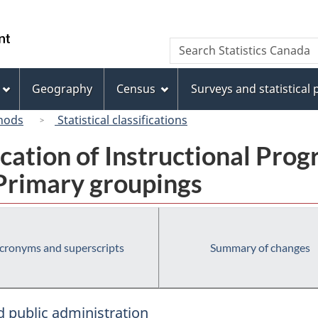
Skip
Skip
Switch
to
to
to
/
Search
Search
main
"About
basic
Gouvernement
Statistics
content
this
HTML
du
Canada
site"
version
Geography
Census
Surveys and statistical
Canada
hods
Statistical classifications
fication of Instructional Pro
 Primary groupings
cronyms and superscripts
Summary of changes
 public administration