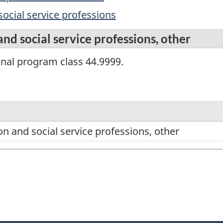
social service professions
and social service professions, other
onal program class 44.9999.
on and social service professions, other