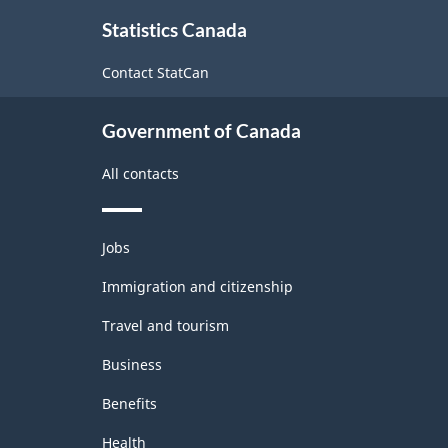
About
Programs
Statistics Canada
this
(CIP)
site
Contact StatCan
Canada
2021
Government of Canada
Version
All contacts
1.0
for
Themes
Primary
Jobs
and
groupings
topics
Immigration and citizenship
-
Travel and tourism
Classification
Business
structure
Benefits
Health