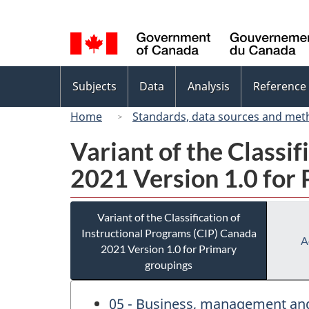
Language
selection
Topics
Subjects
Data
Analysis
Reference
menu
Home
Standards, data sources and met
Variant of the Classi
2021 Version 1.0 for
Variant of the Classification of
Instructional Programs (CIP) Canada
A
2021 Version 1.0 for Primary
groupings
05 - Business, management and