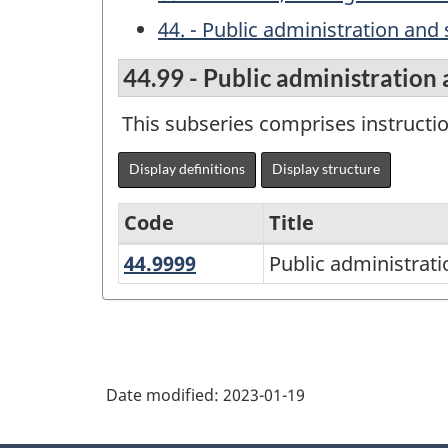
44. - Public administration and 
44.99 - Public administration 
This subseries comprises instructi
Display definitions
Display structure
Code
Title
44.9999
Public
Public administrati
Variant
administration
of
and
the
social
Classification
service
Date modified:
2023-01-19
of
professions,
Instructional
other