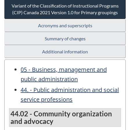
Variant of the Classification of Instructional Programs
(CIP) Canada 2021 Version 1.0 for Primary groupings
Acronyms and superscripts
Summary of changes
Additional information
05 - Business, management and
public administration
44. - Public administration and social
service professions
44.02 - Community organization
and advocacy