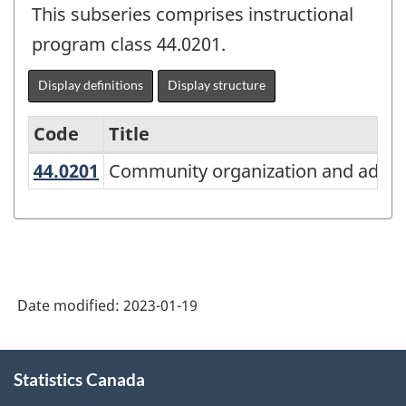
This subseries comprises instructional
program class 44.0201.
Display definitions
Display structure
Code
Title
44.0201
Community organization and adv
Community organization and advo
Variant
of
the
Classification
of
Date modified:
2023-01-19
Instructional
Programs
About
Statistics Canada
this
(CIP)
site