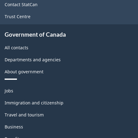
Canada
Contact StatCan
2021
Trust Centre
Version
1.0
Government of Canada
for
All contacts
Primary
Departments and agencies
groupings
About government
-
Classification
Themes
Jobs
structure
and
topics
Immigration and citizenship
Travel and tourism
Business