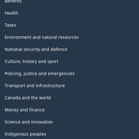
Benefits
Health
Taxes
Environment and natural resources
National security and defence
Culture, history and sport
Policing, justice and emergencies
Transport and infrastructure
Canada and the world
Money and finance
Science and innovation
Indigenous peoples