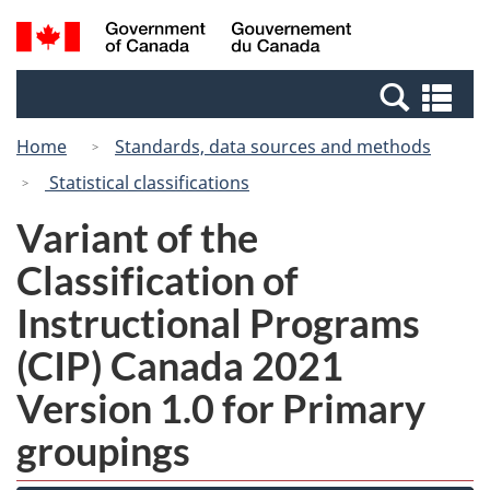
Skip
Switch
Search
/
to
to
and
Gouvernement
main
basic
menus
du
Se
content
HTML
Canada
an
version
Home
Standards, data sources and methods
me
Statistical classifications
Variant of the
Classification of
Instructional Programs
(CIP) Canada 2021
Version 1.0 for Primary
groupings