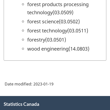
forest products processing
technology(03.0509)
forest science(03.0502)
forest technology(03.0511)
forestry(03.0501)
wood engineering(14.0803)
Date modified:
2023-01-19
About
Statistics Canada
this