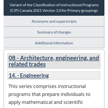
Variant of the Classification of Instructional Programs
(CIP) Canada 2021 Version 1.0 for Primary groupings
Acronyms and superscripts
Summary of changes
Additional information
08 - Architecture, engineering, and
related trades
14. - Engineering
This series comprises instructional
programs that prepare individuals to
apply mathematical and scientific