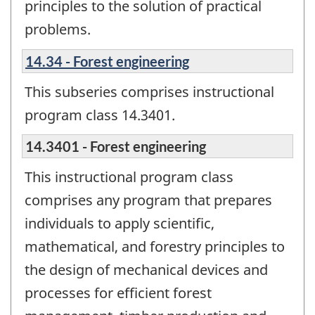
principles to the solution of practical
problems.
14.34 - Forest engineering
This subseries comprises instructional
program class 14.3401.
14.3401 - Forest engineering
This instructional program class
comprises any program that prepares
individuals to apply scientific,
mathematical, and forestry principles to
the design of mechanical devices and
processes for efficient forest