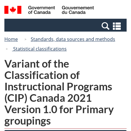
Skip
Switch
Search
/
to
to
and
Gouvernement
main
basic
menus
du
Se
content
HTML
Canada
an
version
Home
Standards, data sources and methods
me
Statistical classifications
Variant of the
Classification of
Instructional Programs
(CIP) Canada 2021
Version 1.0 for Primary
groupings