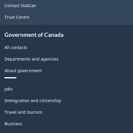
site
Contact StatCan
Trust Centre
Government of Canada
All contacts
Departments and agencies
About government
Themes
Jobs
and
topics
Immigration and citizenship
Travel and tourism
Business