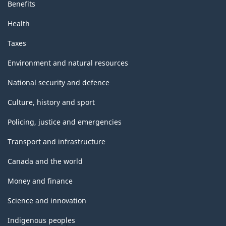
Benefits
Health
Taxes
Environment and natural resources
National security and defence
Culture, history and sport
Policing, justice and emergencies
Transport and infrastructure
Canada and the world
Money and finance
Science and innovation
Indigenous peoples