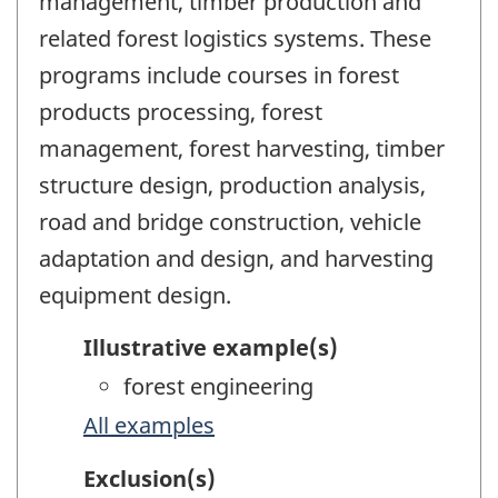
management, timber production and
related forest logistics systems. These
programs include courses in forest
products processing, forest
management, forest harvesting, timber
structure design, production analysis,
road and bridge construction, vehicle
adaptation and design, and harvesting
equipment design.
Illustrative example(s)
forest engineering
All examples
Exclusion(s)