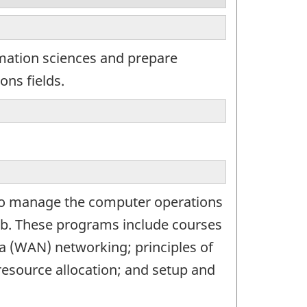
rmation sciences and prepare
ons fields.
 to manage the computer operations
ub. These programs include courses
a (WAN) networking; principles of
resource allocation; and setup and