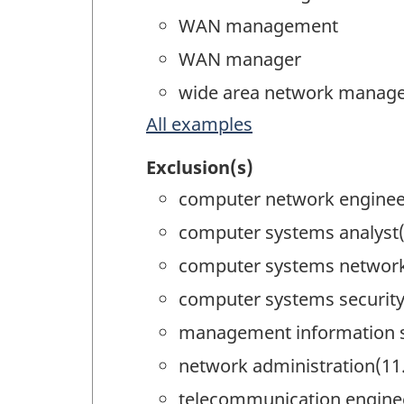
WAN management
WAN manager
wide area network manag
All examples
Exclusion(s)
computer network enginee
computer systems analyst(
computer systems networki
computer systems security
management information 
network administration(11
telecommunication engine