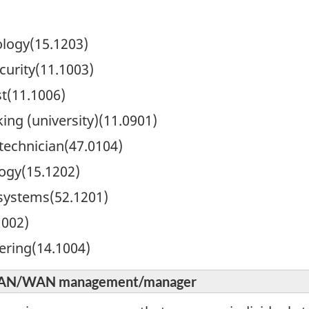
logy(15.1203)
urity(11.1003)
t(11.1006)
ng (university)(11.0901)
technician(47.0104)
ogy(15.1202)
systems(52.1201)
002)
ering(14.1004)
d LAN/WAN management/manager