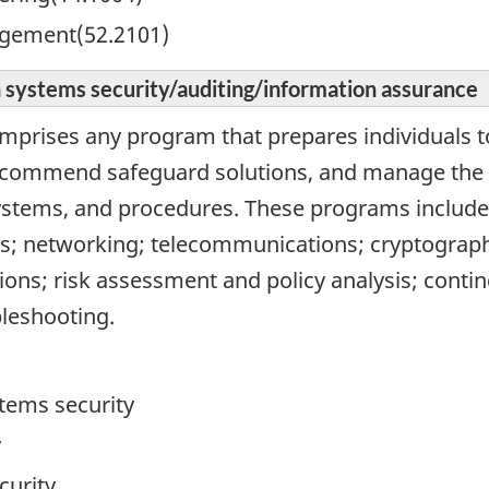
gement(52.2101)
 systems security/auditing/information assurance
omprises any program that prepares individuals t
commend safeguard solutions, and manage the i
ystems, and procedures. These programs include
; networking; telecommunications; cryptography
ions; risk assessment and policy analysis; conti
bleshooting.
tems security
y
curity