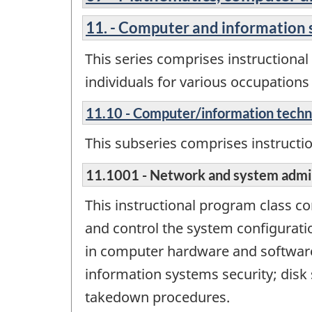
11. - Computer and information 
This series comprises instructiona
individuals for various occupation
11.10 - Computer/information tech
This subseries comprises instructi
11.1001 - Network and system admin
This instructional program class 
and control the system configurati
in computer hardware and software 
information systems security; disk 
takedown procedures.