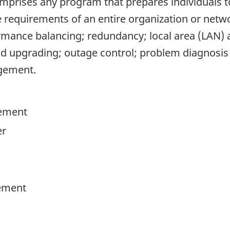
omprises any program that prepares individuals t
quirements of an entire organization or network
rmance balancing; redundancy; local area (LAN)
 upgrading; outage control; problem diagnosis
gement.
ement
er
ement