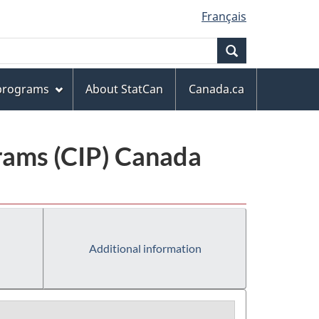
Français
Search
 programs
About StatCan
Canada.ca
grams (CIP) Canada
Additional information