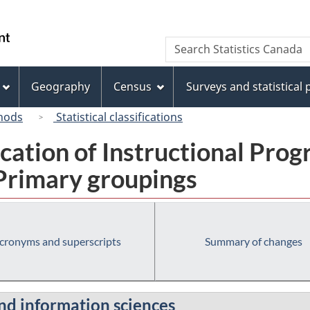
Skip
Skip
Switch
to
to
to
/
Search
Search
main
"About
basic
Gouvernement
Statistics
content
this
HTML
du
Canada
site"
version
Geography
Census
Surveys and statistical
Canada
hods
Statistical classifications
fication of Instructional Pro
 Primary groupings
cronyms and superscripts
Summary of changes
nd information sciences