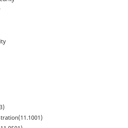
y
ity
3)
ration(11.1001)