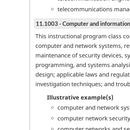
telecommunications mana
11.1003 - Computer and information
This instructional program class c
computer and network systems, re
maintenance of security devices, s
programming, and systems analysis
design; applicable laws and regulat
investigation techniques; and trou
Illustrative example(s)
computer and network sys
computer network securit
computer networks and se