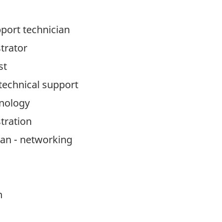
port technician
trator
st
echnical support
nology
tration
an - networking
n