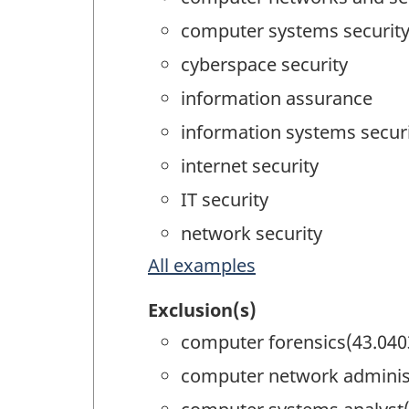
computer systems securit
cyberspace security
information assurance
information systems secur
internet security
IT security
network security
All examples
Exclusion(s)
computer forensics(43.040
computer network administ