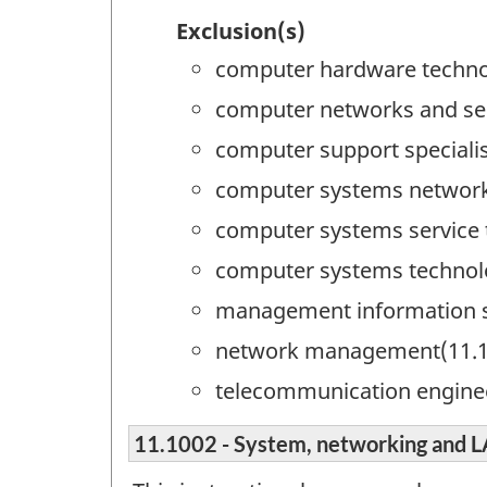
Exclusion(s)
computer hardware techno
computer networks and sec
computer support specialis
computer systems networki
computer systems service 
computer systems technol
management information 
network management(11.1
telecommunication engine
11.1002 - System, networking an