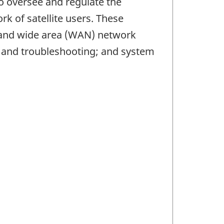
o oversee and regulate the
 of satellite users. These
 and wide area (WAN) network
 and troubleshooting; and system