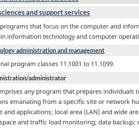
sciences and support services
l programs that focus on the computer and info
s in information technology and computer operati
nology administration and management
onal program classes 11.1001 to 11.1099.
istration/administrator
comprises any program that prepares individuals
ons emanating from a specific site or network h
and applications; local area (LAN) and wide are
space and traffic load monitoring; data backup; 