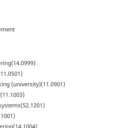
ement
ring(14.0999)
11.0501)
ng (university)(11.0901)
(11.1003)
systems(52.1201)
.1001)
ering(14.1004)