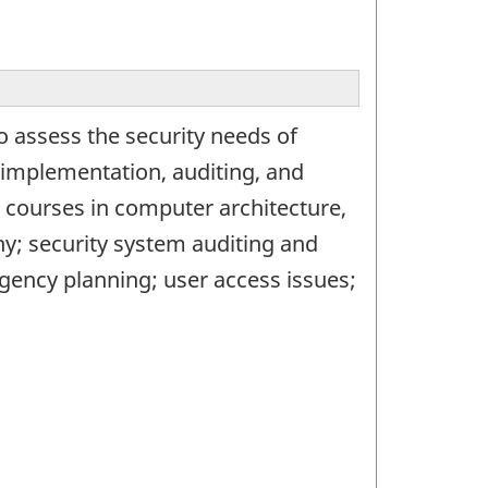
o assess the security needs of
mplementation, auditing, and
 courses in computer architecture,
; security system auditing and
ngency planning; user access issues;