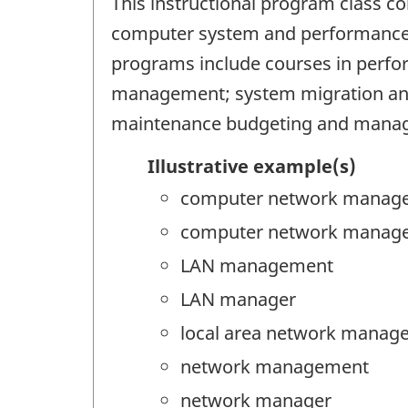
This instructional program class c
computer system and performance re
programs include courses in perfo
management; system migration and
maintenance budgeting and mana
Illustrative example(s)
computer network manag
computer network manag
LAN management
LAN manager
local area network manag
network management
network manager