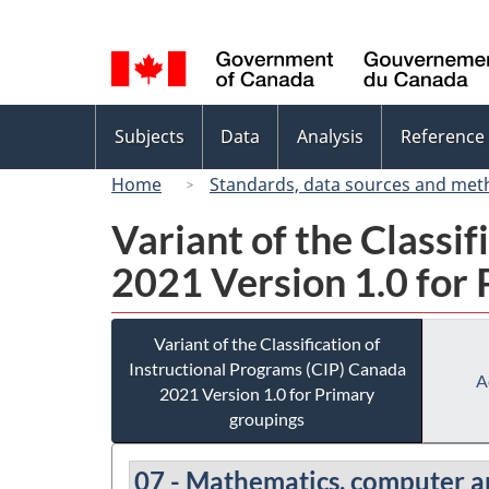
Language
selection
Topics
Subjects
Data
Analysis
Reference
menu
Home
Standards, data sources and met
Variant of the Classi
2021 Version 1.0 for
Variant of the Classification of
Instructional Programs (CIP) Canada
A
2021 Version 1.0 for Primary
groupings
07 - Mathematics, computer a