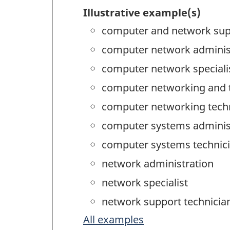
Illustrative example(s)
computer and network sup
computer network adminis
computer network speciali
computer networking and t
computer networking tech
computer systems adminis
computer systems technici
network administration
network specialist
network support technicia
All examples