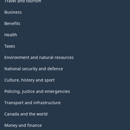
Travel and tourism
Business
Benefits
Health
Taxes
Environment and natural resources
National security and defence
Culture, history and sport
Policing, justice and emergencies
Transport and infrastructure
Canada and the world
Money and finance