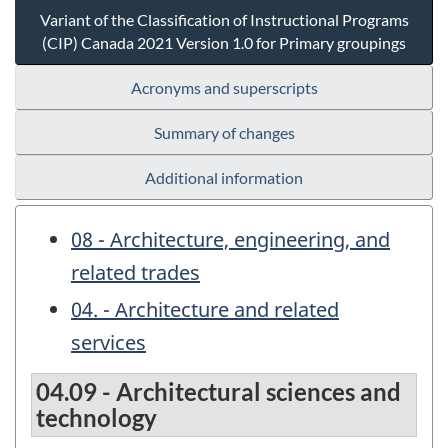
Variant of the Classification of Instructional Programs
(CIP) Canada 2021 Version 1.0 for Primary groupings
Acronyms and superscripts
Summary of changes
Additional information
08 - Architecture, engineering, and
related trades
04. - Architecture and related
services
04.09 - Architectural sciences and
technology