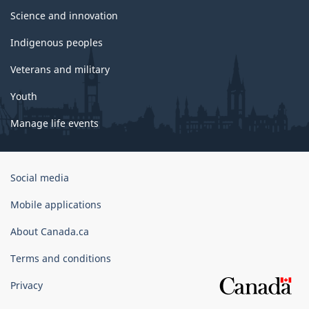
Science and innovation
Indigenous peoples
Veterans and military
Youth
Manage life events
Government
Social media
of
Canada
Mobile applications
Corporate
About Canada.ca
Terms and conditions
Privacy