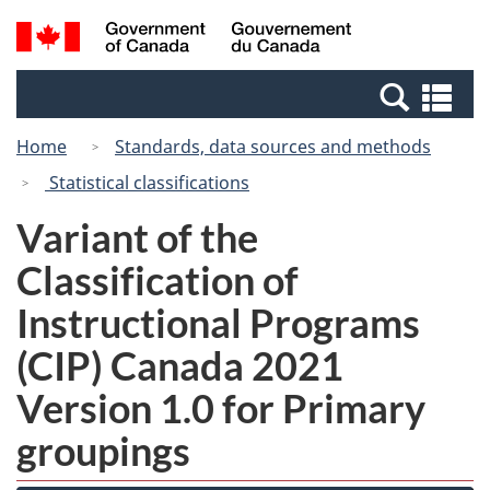
Skip
Switch
Search
/
to
to
and
Gouvernement
main
basic
menus
du
Se
content
HTML
Canada
an
version
Home
Standards, data sources and methods
me
Statistical classifications
Variant of the
Classification of
Instructional Programs
(CIP) Canada 2021
Version 1.0 for Primary
groupings