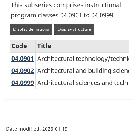
This subseries comprises instructional
program classes 04.0901 to 04.0999.
Display definitions
Display structure
Code
Title
04.0901
Architectural technology/technic
Architectural technology/technicia
Variant
of
04.0902
Architectural and building scienc
Architectural and building science
the
04.0999
Architectural sciences and techno
Architectural sciences and technolo
Classification
of
Instructional
Programs
Date modified:
2023-01-19
(CIP)