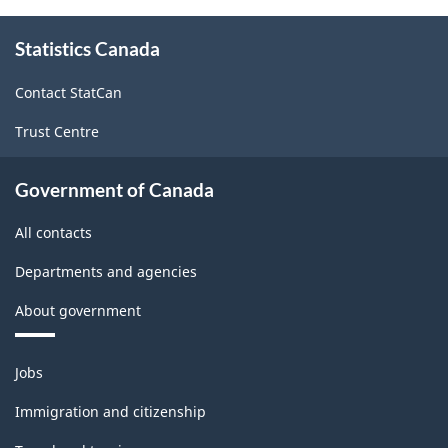
Canada
About
2021
Statistics Canada
this
Version
site
Contact StatCan
1.0
Trust Centre
for
Primary
Government of Canada
groupings
All contacts
-
Classification
Departments and agencies
structure
About government
Themes
Jobs
and
topics
Immigration and citizenship