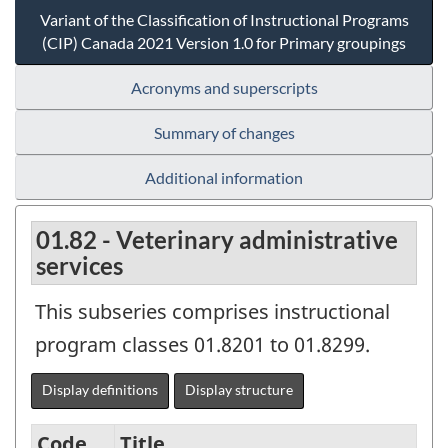
Variant of the Classification of Instructional Programs
(CIP) Canada 2021 Version 1.0 for Primary groupings
Acronyms and superscripts
Summary of changes
Additional information
01.82 - Veterinary administrative
services
This subseries comprises instructional
program classes 01.8201 to 01.8299.
Display definitions
Display structure
Code
Title