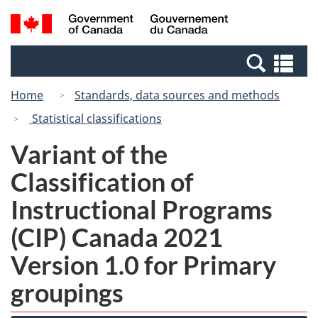
Skip
Switch
Search
/
to
to
and
Gouvernement
main
basic
menus
du
Se
content
HTML
Canada
an
version
Home
Standards, data sources and methods
me
Statistical classifications
Variant of the
Classification of
Instructional Programs
(CIP) Canada 2021
Version 1.0 for Primary
groupings