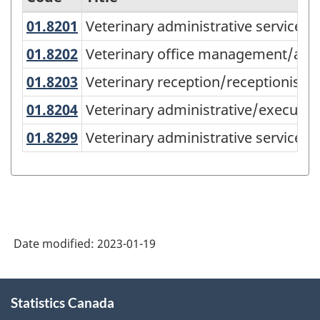
01.8201
Veterinary administrative service
Veterinary administrative services,
Variant
of
01.8202
Veterinary office management/ad
Veterinary office management/admi
the
01.8203
Veterinary reception/receptionist
Veterinary reception/receptionist
Classification
01.8204
Veterinary administrative/executi
Veterinary administrative/executive
of
01.8299
Veterinary administrative service
Veterinary administrative services, 
Instructional
Programs
(CIP)
Canada
2021
Date modified:
2023-01-19
Version
About
1.0
Statistics Canada
this
for