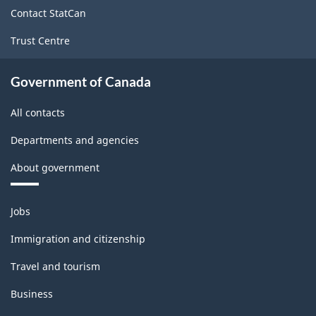
site
Primary
Contact StatCan
groupings
Trust Centre
-
Government of Canada
Classification
structure
All contacts
Departments and agencies
About government
Themes
Jobs
and
topics
Immigration and citizenship
Travel and tourism
Business