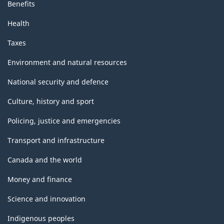
Benefits
Health
Taxes
Environment and natural resources
National security and defence
Culture, history and sport
Policing, justice and emergencies
Transport and infrastructure
Canada and the world
Money and finance
Science and innovation
Indigenous peoples