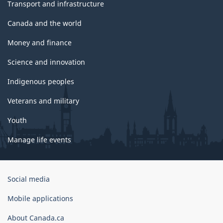
Transport and infrastructure
Canada and the world
Money and finance
Science and innovation
Indigenous peoples
Veterans and military
Youth
Manage life events
Government
Social media
of
Canada
Mobile applications
Corporate
About Canada.ca