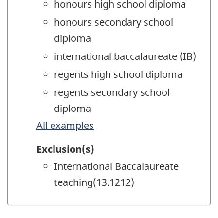
honours high school diploma
honours secondary school
diploma
international baccalaureate (IB)
regents high school diploma
regents secondary school
diploma
All examples
Exclusion(s)
International Baccalaureate
teaching(13.1212)