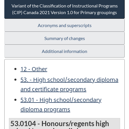
Variant of the Classification of Instructional Programs
(CIP) Canada 2021 Version 1.0 for Primary groupings
Acronyms and superscripts
Summary of changes
Additional information
12 - Other
53. - High school/secondary diploma
and certificate programs
53.01 - High school/secondary
diploma programs
53.0104 - Honours/regents high