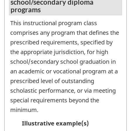
school/secondary diploma
programs
This instructional program class
comprises any program that defines the
prescribed requirements, specified by
the appropriate jurisdiction, for high
school/secondary school graduation in
an academic or vocational program at a
prescribed level of outstanding
scholastic performance, or via meeting
special requirements beyond the
minimum.
Illustrative example(s)