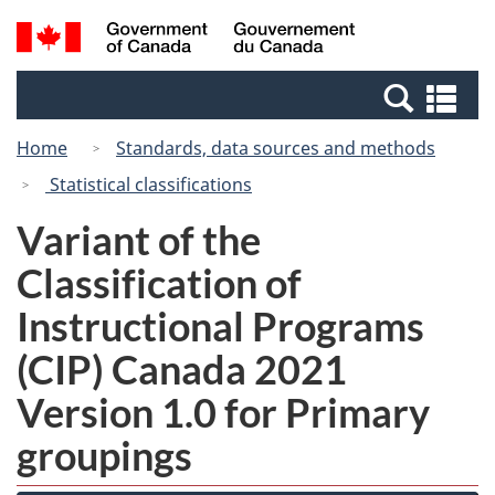
Skip
Switch
Search
/
to
to
and
Gouvernement
main
basic
menus
du
Se
content
HTML
Canada
an
version
Home
Standards, data sources and methods
me
Statistical classifications
Variant of the
Classification of
Instructional Programs
(CIP) Canada 2021
Version 1.0 for Primary
groupings