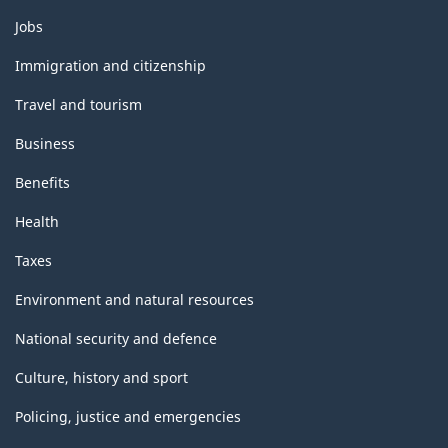
Themes
Jobs
and
topics
Immigration and citizenship
Travel and tourism
Business
Benefits
Health
Taxes
Environment and natural resources
National security and defence
Culture, history and sport
Policing, justice and emergencies