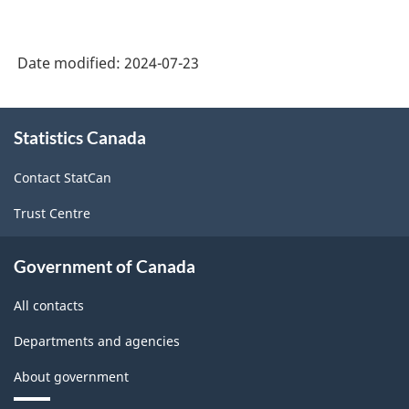
Date modified:
2024-07-23
About
Statistics Canada
this
site
Contact StatCan
Trust Centre
Government of Canada
All contacts
Departments and agencies
About government