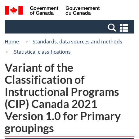
Skip
Switch
Search
/
to
to
and
Gouvernement
main
basic
menus
du
Se
content
HTML
Canada
an
version
Home
Standards, data sources and methods
me
Statistical classifications
Variant of the
Classification of
Instructional Programs
(CIP) Canada 2021
Version 1.0 for Primary
groupings