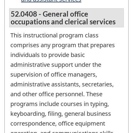
52.0408 - General office
occupations and clerical services
This instructional program class
comprises any program that prepares
individuals to provide basic
administrative support under the
supervision of office managers,
administrative assistants, secretaries,
and other office personnel. These
programs include courses in typing,
keyboarding, filing, general business
correspondence, office equipment