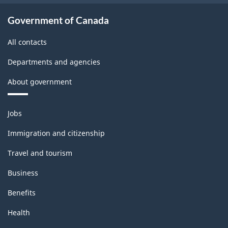
Government of Canada
All contacts
Departments and agencies
About government
Themes
Jobs
and
topics
Immigration and citizenship
Travel and tourism
Business
Benefits
Health