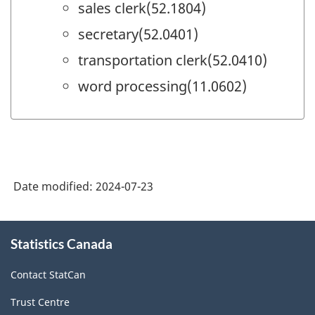
sales clerk(52.1804)
secretary(52.0401)
transportation clerk(52.0410)
word processing(11.0602)
Date modified:
2024-07-23
About
Statistics Canada
this
site
Contact StatCan
Trust Centre