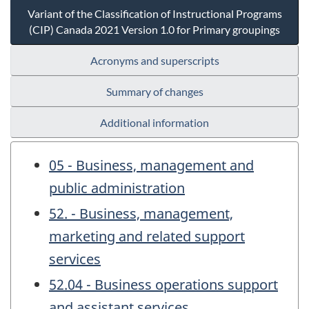
Variant of the Classification of Instructional Programs
(CIP) Canada 2021 Version 1.0 for Primary groupings
Acronyms and superscripts
Summary of changes
Additional information
05 - Business, management and
public administration
52. - Business, management,
marketing and related support
services
52.04 - Business operations support
and assistant services