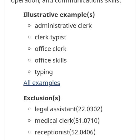
operation, and communications skills.
Illustrative example(s)
administrative clerk
clerk typist
office clerk
office skills
typing
All examples
Exclusion(s)
legal assistant(22.0302)
medical clerk(51.0710)
receptionist(52.0406)