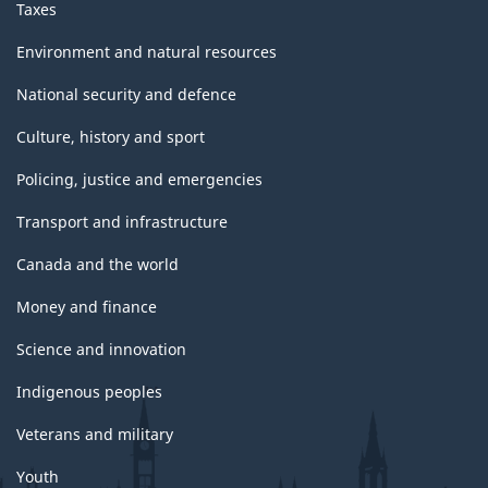
Taxes
Environment and natural resources
National security and defence
Culture, history and sport
Policing, justice and emergencies
Transport and infrastructure
Canada and the world
Money and finance
Science and innovation
Indigenous peoples
Veterans and military
Youth