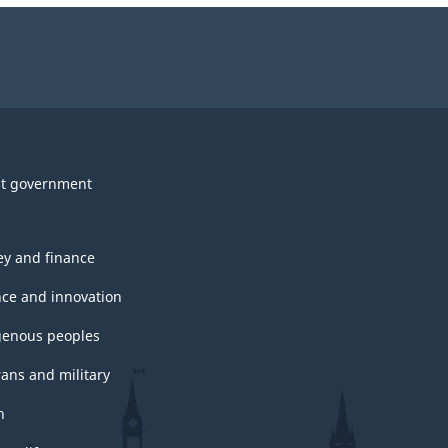
t government
y and finance
nce and innovation
genous peoples
rans and military
h