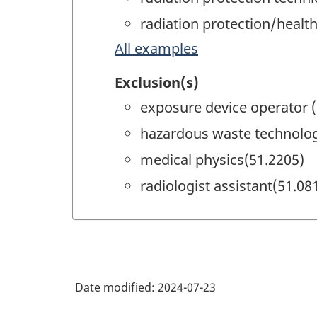
radiation protection/health
All examples
Exclusion(s)
exposure device operator 
hazardous waste technolog
medical physics(51.2205)
radiologist assistant(51.08
Date modified:
2024-07-23