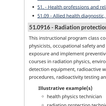
51. - Health professions and r
51.09 - Allied health diagnosti
51.0916 - Radiation protectio
This instructional program class c
physicists, occupational safety and 
exposure and implement preventive
courses in radiation physics, enviro
detection equipment, radioactive 
procedures, radioactivity testing a
Illustrative example(s)
health physics technician
radiation protection techni