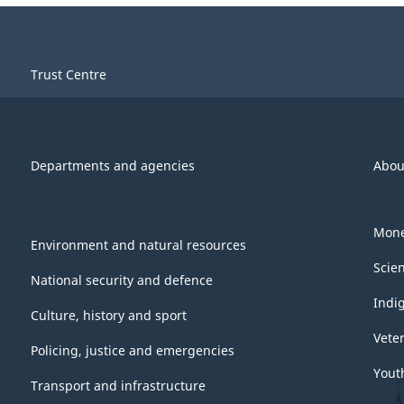
Trust Centre
Departments and agencies
Abou
Mone
Environment and natural resources
Scie
National security and defence
Indi
Culture, history and sport
Vete
Policing, justice and emergencies
Yout
Transport and infrastructure