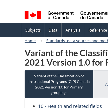
Language
selection
Topics
Subjects
Data
Analysis
Reference
menu
Home
Standards, data sources and met
Variant of the Classi
2021 Version 1.0 for
Variant of the Classification of
Instructional Programs (CIP) Canada
A
2021 Version 1.0 for Primary
groupings
10 - Health and related fields