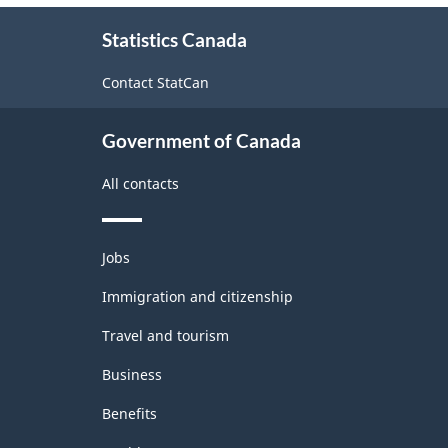
About
Statistics Canada
this
site
Contact StatCan
Government of Canada
All contacts
Themes
Jobs
and
topics
Immigration and citizenship
Travel and tourism
Business
Benefits