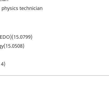
 physics technician
(EDO)(15.0799)
y(15.0508)
14)