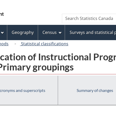
Skip
Skip
Switch
to
to
to
/
Search
Search
main
"About
basic
Gouvernement
Statistics
content
this
HTML
du
Canada
site"
version
Geography
Census
Surveys and statistical
Canada
hods
Statistical classifications
fication of Instructional Pro
 Primary groupings
cronyms and superscripts
Summary of changes