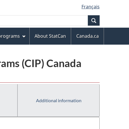
Français
Search
 programs
About StatCan
Canada.ca
grams (CIP) Canada
Additional information