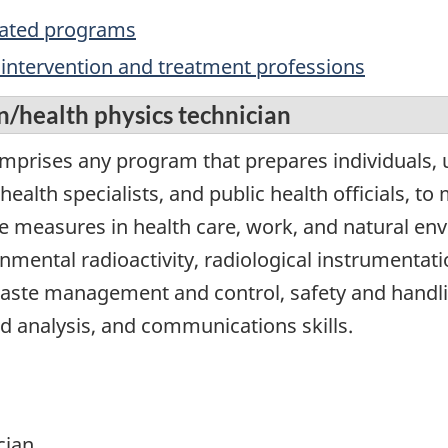
elated programs
c, intervention and treatment professions
n/health physics technician
omprises any program that prepares individuals, 
health specialists, and public health officials, to
 measures in health care, work, and natural en
nmental radioactivity, radiological instrumentatio
waste management and control, safety and handl
nd analysis, and communications skills.
cian