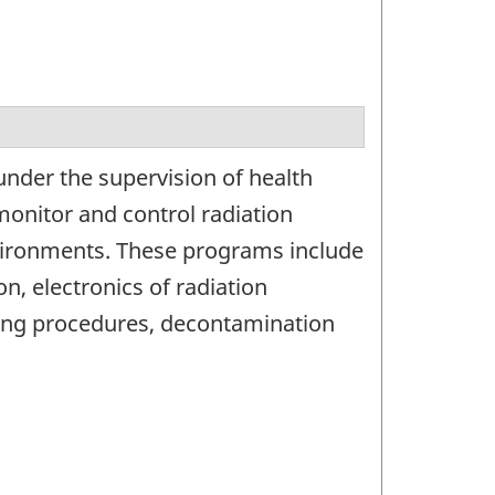
under the supervision of health
 monitor and control radiation
vironments. These programs include
n, electronics of radiation
ing procedures, decontamination