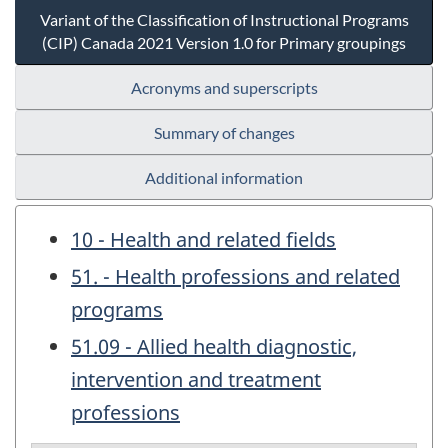
Variant of the Classification of Instructional Programs
(CIP) Canada 2021 Version 1.0 for Primary groupings
Acronyms and superscripts
Summary of changes
Additional information
10 - Health and related fields
51. - Health professions and related
programs
51.09 - Allied health diagnostic,
intervention and treatment
professions