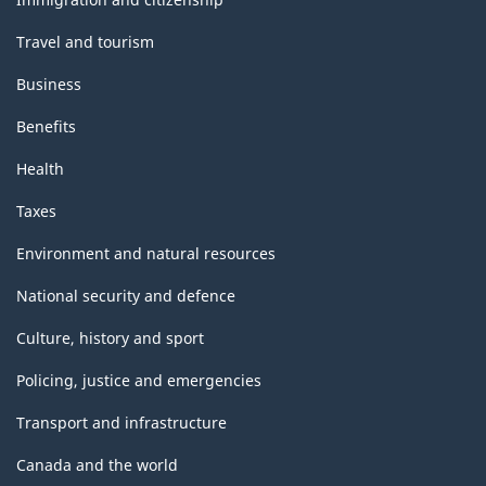
Travel and tourism
Business
Benefits
Health
Taxes
Environment and natural resources
National security and defence
Culture, history and sport
Policing, justice and emergencies
Transport and infrastructure
Canada and the world