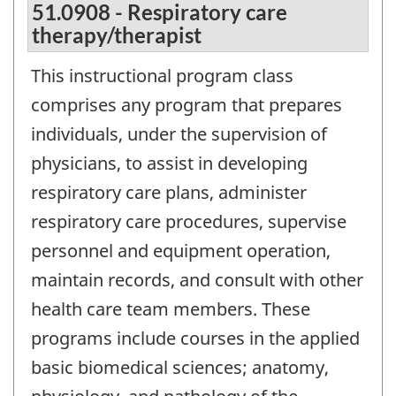
51.0908 - Respiratory care
therapy/therapist
This instructional program class
comprises any program that prepares
individuals, under the supervision of
physicians, to assist in developing
respiratory care plans, administer
respiratory care procedures, supervise
personnel and equipment operation,
maintain records, and consult with other
health care team members. These
programs include courses in the applied
basic biomedical sciences; anatomy,