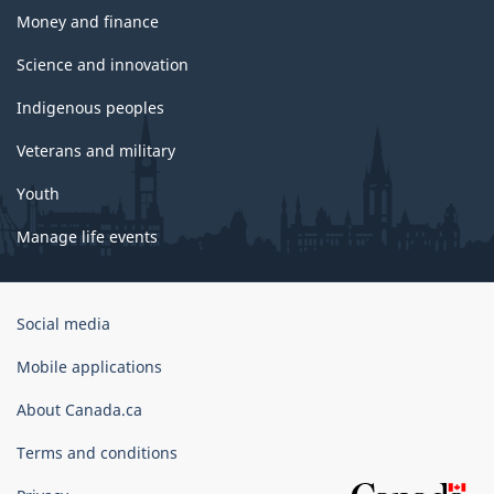
Money and finance
Science and innovation
Indigenous peoples
Veterans and military
Youth
Manage life events
Government
Social media
of
Canada
Mobile applications
Corporate
About Canada.ca
Terms and conditions