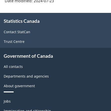
Date modified:
2024-07-23
About
Statistics Canada
this
site
Contact StatCan
Trust Centre
Government of Canada
All contacts
Departments and agencies
About government
Themes
Jobs
and
topics
Immigration and citizenship