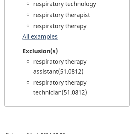
respiratory technology
respiratory therapist
respiratory therapy
All examples
Exclusion(s)
respiratory therapy
assistant(51.0812)
respiratory therapy
technician(51.0812)