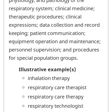
physiology, and pathology of the
respiratory system; clinical medicine;
therapeutic procedures; clinical
expressions; data collection and record
keeping; patient communication;
equipment operation and maintenance;
personnel supervision; and procedures
for special population groups.
Illustrative example(s)
inhalation therapy
respiratory care therapist
respiratory care therapy
respiratory technologist