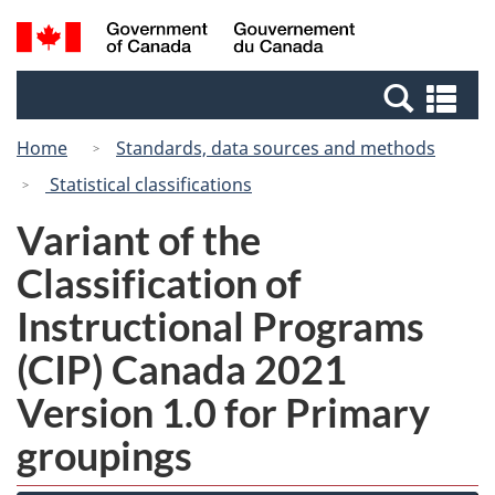
Skip
Switch
Search
/
to
to
and
Gouvernement
main
basic
menus
du
Se
content
HTML
Canada
an
version
Home
Standards, data sources and methods
me
Statistical classifications
Variant of the
Classification of
Instructional Programs
(CIP) Canada 2021
Version 1.0 for Primary
groupings