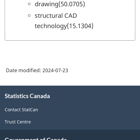
drawing(50.0705)
structural CAD
technology(15.1304)
Date modified:
2024-07-23
About
Statistics Canada
this
site
Contact StatCan
Trust Centre
Government of Canada