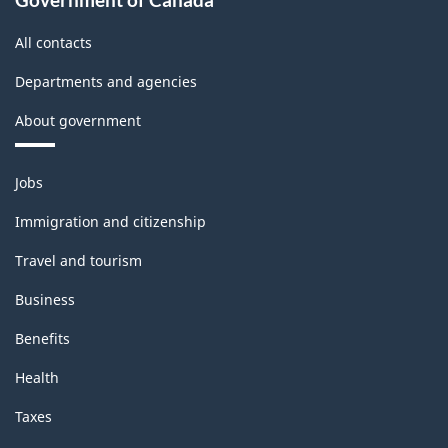
All contacts
Departments and agencies
About government
Themes
Jobs
and
topics
Immigration and citizenship
Travel and tourism
Business
Benefits
Health
Taxes