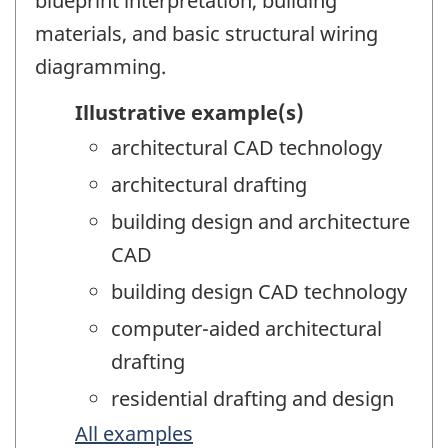
blueprint interpretation, building
materials, and basic structural wiring
diagramming.
Illustrative example(s)
architectural CAD technology
architectural drafting
building design and architecture
CAD
building design CAD technology
computer-aided architectural
drafting
residential drafting and design
All examples