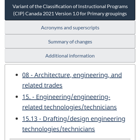
Variant of the Classification of Instructional Programs
(CIP) Canada 2021 Version 1.0 for Primary groupings
Acronyms and superscripts
Summary of changes
Additional information
08 - Architecture, engineering, and
related trades
15. - Engineering/engineering-
related technologies/technicians
15.13 - Drafting/design engineering
technologies/technicians