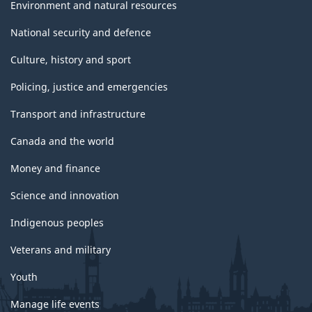
Environment and natural resources
National security and defence
Culture, history and sport
Policing, justice and emergencies
Transport and infrastructure
Canada and the world
Money and finance
Science and innovation
Indigenous peoples
Veterans and military
Youth
Manage life events