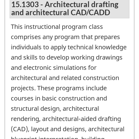
15.1303 - Architectural drafting
and architectural CAD/CADD
This instructional program class
comprises any program that prepares
individuals to apply technical knowledge
and skills to develop working drawings
and electronic simulations for
architectural and related construction
projects. These programs include
courses in basic construction and
structural design, architectural
rendering, architectural-aided drafting
(CAD), layout and designs, architectural