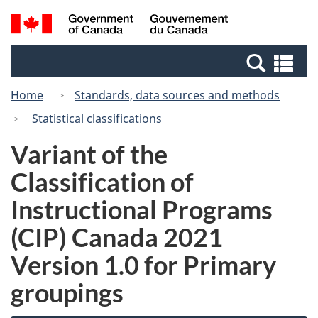
Skip
Switch
Search
/
to
to
and
Gouvernement
main
basic
menus
du
Se
content
HTML
Canada
an
version
Home
Standards, data sources and methods
me
Statistical classifications
Variant of the
Classification of
Instructional Programs
(CIP) Canada 2021
Version 1.0 for Primary
groupings