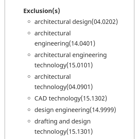
Exclusion(s)
architectural design(04.0202)
architectural
engineering(14.0401)
architectural engineering
technology(15.0101)
architectural
technology(04.0901)
CAD technology(15.1302)
design engineering(14.9999)
drafting and design
technology(15.1301)