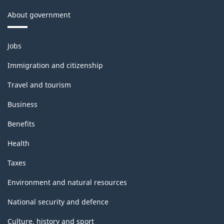
About government
Themes
Jobs
and
topics
Immigration and citizenship
Travel and tourism
Business
Benefits
Health
Taxes
Environment and natural resources
National security and defence
Culture, history and sport