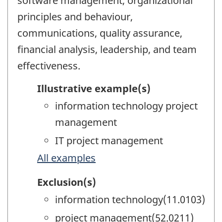
software management, organizational
principles and behaviour,
communications, quality assurance,
financial analysis, leadership, and team
effectiveness.
Illustrative example(s)
information technology project
management
IT project management
All examples
Exclusion(s)
information technology(11.0103)
project management(52.0211)