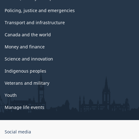
Policing, justice and emergencies
Transport and infrastructure
Canada and the world
Money and finance
Science and innovation
Indigenous peoples
Veterans and military
Youth
Manage life events
Government
Social media
of