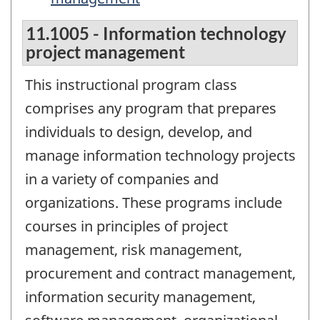
11.1005 - Information technology
project management
This instructional program class
comprises any program that prepares
individuals to design, develop, and
manage information technology projects
in a variety of companies and
organizations. These programs include
courses in principles of project
management, risk management,
procurement and contract management,
information security management,