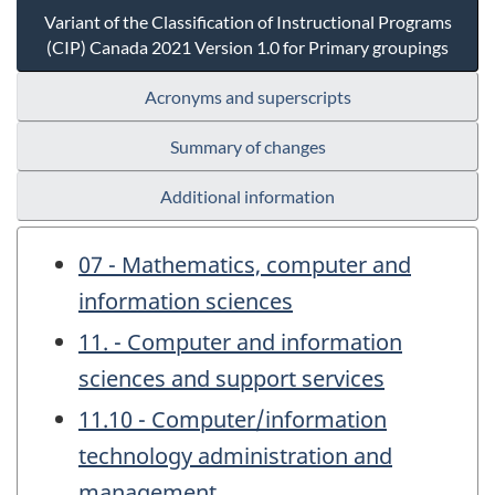
Variant of the Classification of Instructional Programs
(CIP) Canada 2021 Version 1.0 for Primary groupings
Acronyms and superscripts
Summary of changes
Additional information
07 - Mathematics, computer and
information sciences
11. - Computer and information
sciences and support services
11.10 - Computer/information
technology administration and
management