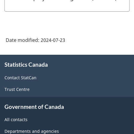
Date modified:
2024-07-23
About
Statistics Canada
this
site
Contact StatCan
Trust Centre
Government of Canada
All contacts
Departments and agencies