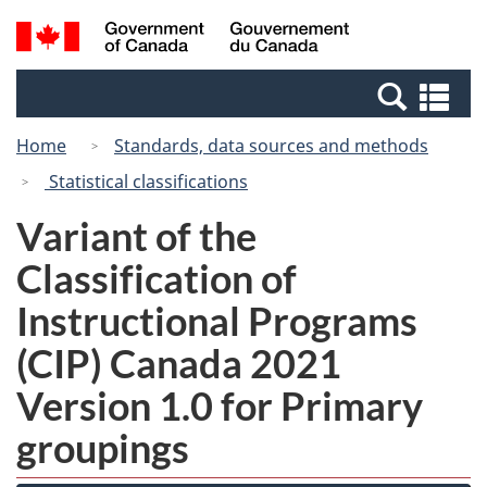
Skip
Switch
Search
/
to
to
and
Gouvernement
main
basic
menus
du
Se
content
HTML
Canada
an
version
Home
Standards, data sources and methods
me
Statistical classifications
Variant of the
Classification of
Instructional Programs
(CIP) Canada 2021
Version 1.0 for Primary
groupings