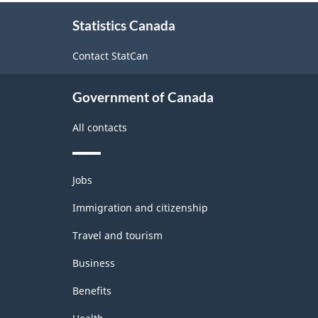
About
Statistics Canada
this
site
Contact StatCan
Government of Canada
All contacts
Themes
Jobs
and
topics
Immigration and citizenship
Travel and tourism
Business
Benefits