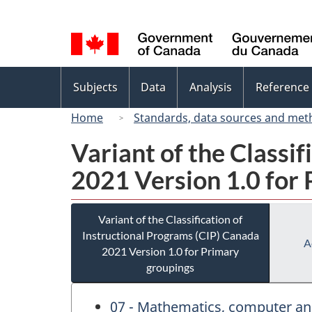
Language
selection
Topics
Subjects
Data
Analysis
Reference
menu
Home
Standards, data sources and met
Variant of the Classi
2021 Version 1.0 for
Variant of the Classification of
Instructional Programs (CIP) Canada
A
2021 Version 1.0 for Primary
groupings
07 - Mathematics, computer an