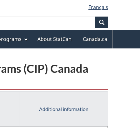
Français
Search
 programs
About StatCan
Canada.ca
grams (CIP) Canada
Additional information