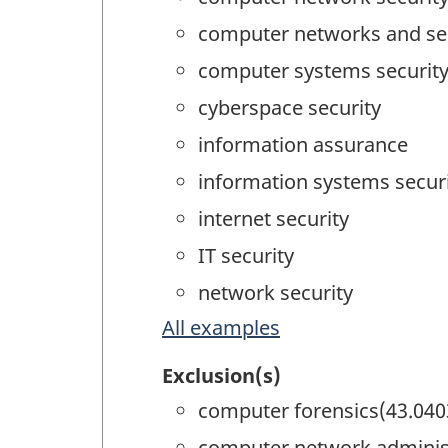
computer networks and se
computer systems securit
cyberspace security
information assurance
information systems secur
internet security
IT security
network security
All examples
Exclusion(s)
computer forensics(43.040
computer network administ