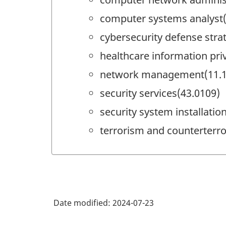
computer systems analyst(
cybersecurity defense stra
healthcare information pri
network management(11.1
security services(43.0109)
security system installati
terrorism and counterterr
Date modified:
2024-07-23