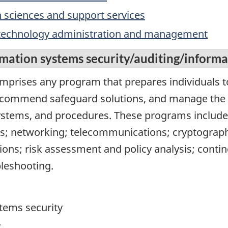
 sciences and support services
 technology administration and management
mation systems security/auditing/informa
omprises any program that prepares individuals t
commend safeguard solutions, and manage the i
ystems, and procedures. These programs include
; networking; telecommunications; cryptography
ions; risk assessment and policy analysis; conti
bleshooting.
tems security
y