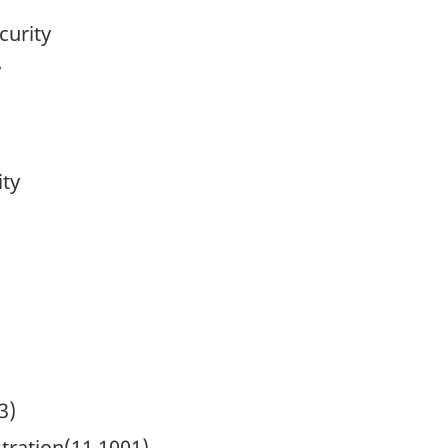
curity
y
ity
3)
ration(11.1001)