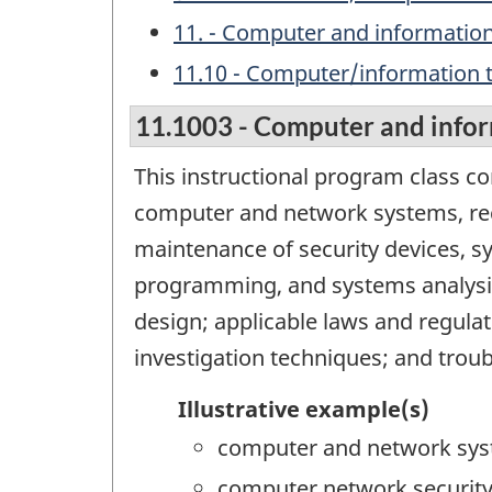
11. - Computer and information
11.10 - Computer/information
11.1003 - Computer and infor
This instructional program class c
computer and network systems, re
maintenance of security devices, s
programming, and systems analysis
design; applicable laws and regulat
investigation techniques; and trou
Illustrative example(s)
computer and network sys
computer network securit