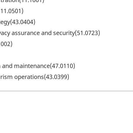
11.0501)
tegy(43.0404)
vacy assurance and security(51.0723)
002)
on and maintenance(47.0110)
orism operations(43.0399)