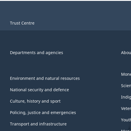
Trust Centre
Departments and agencies
Abou
Mone
Environment and natural resources
Scie
National security and defence
Indi
Culture, history and sport
Vete
Policing, justice and emergencies
Yout
Transport and infrastructure