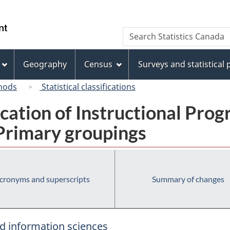
Skip
Skip
Switch
to
to
to
/
Search
Search
main
"About
basic
Gouvernement
Statistics
content
this
HTML
du
Canada
site"
version
Geography
Census
Surveys and statistical
Canada
hods
Statistical classifications
fication of Instructional Pro
 Primary groupings
cronyms and superscripts
Summary of changes
d information sciences