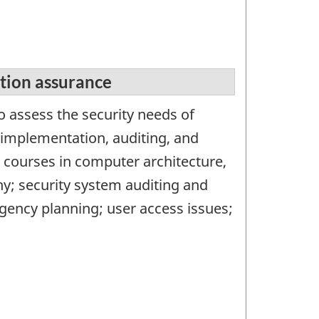
tion assurance
o assess the security needs of
mplementation, auditing, and
 courses in computer architecture,
; security system auditing and
ngency planning; user access issues;