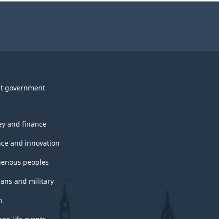
t government
y and finance
nce and innovation
genous peoples
rans and military
h