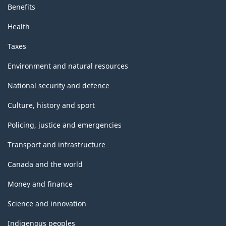
Benefits
Health
Taxes
Environment and natural resources
National security and defence
Culture, history and sport
Policing, justice and emergencies
Transport and infrastructure
Canada and the world
Money and finance
Science and innovation
Indigenous peoples