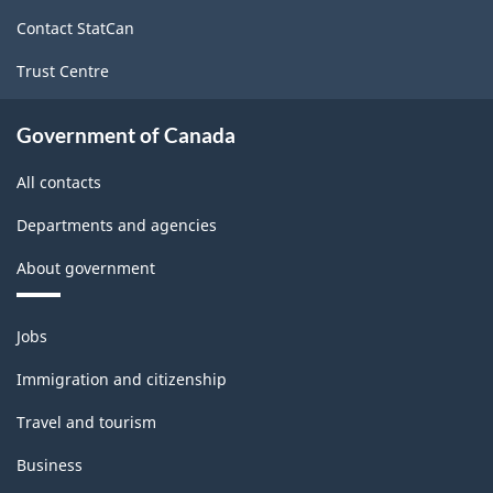
site
Contact StatCan
Trust Centre
Government of Canada
All contacts
Departments and agencies
About government
Themes
Jobs
and
topics
Immigration and citizenship
Travel and tourism
Business