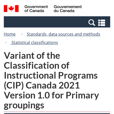
Skip
Switch
Search
/
to
to
and
Gouvernement
main
basic
menus
du
Se
content
HTML
Canada
an
version
Home
Standards, data sources and methods
me
Statistical classifications
Variant of the
Classification of
Instructional Programs
(CIP) Canada 2021
Version 1.0 for Primary
groupings