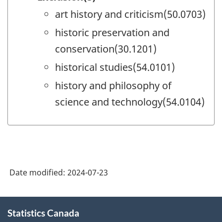
art history and criticism(50.0703)
historic preservation and
conservation(30.1201)
historical studies(54.0101)
history and philosophy of
science and technology(54.0104)
Date modified:
2024-07-23
About
Statistics Canada
this