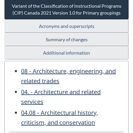
Variant of the Classification of Instructional Programs
(CIP) Canada 2021 Version 1.0 for Primary groupings
Acronyms and superscripts
Summary of changes
Additional information
08 - Architecture, engineering, and
related trades
04. - Architecture and related
services
04.08 - Architectural history,
criticism, and conservation