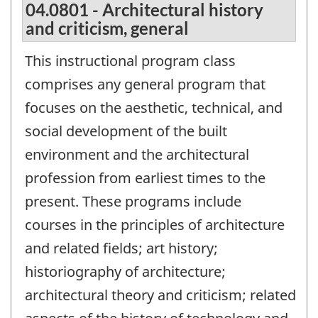
04.0801 - Architectural history
and criticism, general
This instructional program class
comprises any general program that
focuses on the aesthetic, technical, and
social development of the built
environment and the architectural
profession from earliest times to the
present. These programs include
courses in the principles of architecture
and related fields; art history;
historiography of architecture;
architectural theory and criticism; related