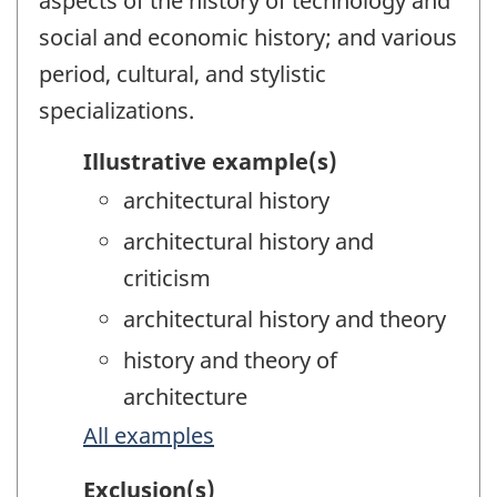
aspects of the history of technology and
social and economic history; and various
period, cultural, and stylistic
specializations.
Illustrative example(s)
architectural history
architectural history and
criticism
architectural history and theory
history and theory of
architecture
All examples
Exclusion(s)