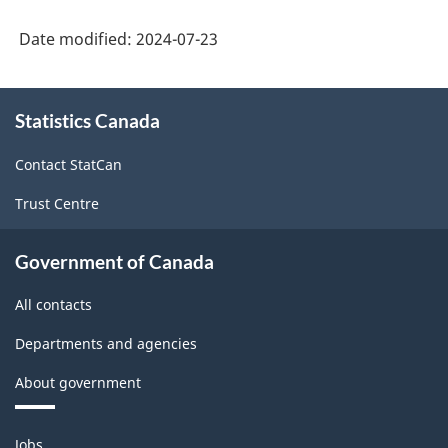
Date modified:
2024-07-23
About
Statistics Canada
this
site
Contact StatCan
Trust Centre
Government of Canada
All contacts
Departments and agencies
About government
Themes
Jobs