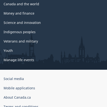
Canada and the world
Money and finance
Science and innovation
Indigenous peoples
Veterans and military
Youth
Manage life events
Government
Social media
of
Canada
Mobile applications
Corporate
About Canada.ca
Terms and conditions