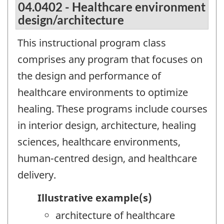
04.0402 - Healthcare environment
design/architecture
This instructional program class
comprises any program that focuses on
the design and performance of
healthcare environments to optimize
healing. These programs include courses
in interior design, architecture, healing
sciences, healthcare environments,
human-centred design, and healthcare
delivery.
Illustrative example(s)
architecture of healthcare