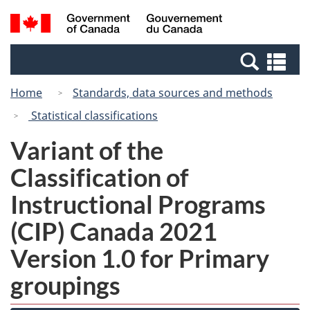
Skip
Switch
Search
/
to
to
and
Gouvernement
main
basic
menus
du
Se
content
HTML
Canada
an
version
Home
Standards, data sources and methods
me
Statistical classifications
Variant of the
Classification of
Instructional Programs
(CIP) Canada 2021
Version 1.0 for Primary
groupings