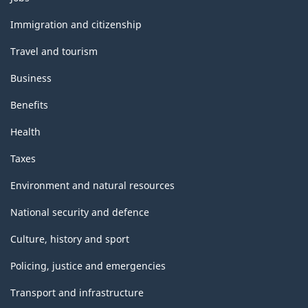
and
topics
Immigration and citizenship
Travel and tourism
Business
Benefits
Health
Taxes
Environment and natural resources
National security and defence
Culture, history and sport
Policing, justice and emergencies
Transport and infrastructure