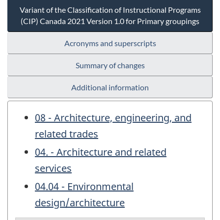
Variant of the Classification of Instructional Programs
(CIP) Canada 2021 Version 1.0 for Primary groupings
Acronyms and superscripts
Summary of changes
Additional information
08 - Architecture, engineering, and
related trades
04. - Architecture and related
services
04.04 - Environmental
design/architecture