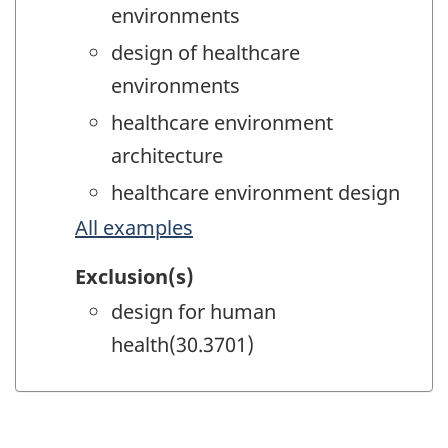
environments
design of healthcare
environments
healthcare environment
architecture
healthcare environment design
All examples
Exclusion(s)
design for human
health(30.3701)