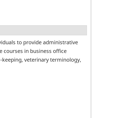
iduals to provide administrative
de courses in business office
d-keeping, veterinary terminology,