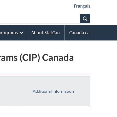
Français
Search
 programs
About StatCan
Canada.ca
grams (CIP) Canada
Additional information