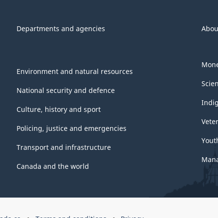
Departments and agencies
Abou
Mone
Environment and natural resources
Scie
National security and defence
Indi
Culture, history and sport
Vete
Policing, justice and emergencies
Yout
Transport and infrastructure
Mana
Canada and the world