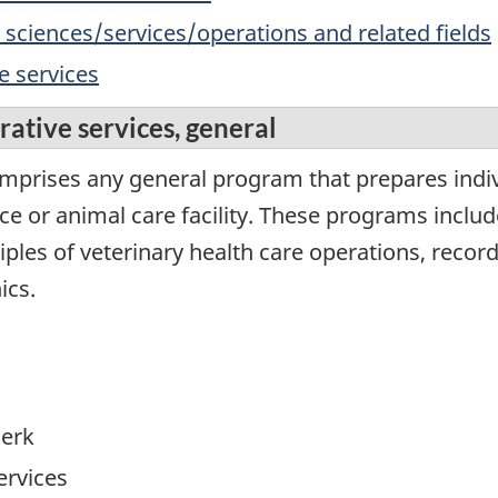
y sciences/services/operations and related fields
e services
ative services, general
omprises any general program that prepares indiv
ice or animal care facility. These programs inclu
iples of veterinary health care operations, recor
ics.
lerk
ervices