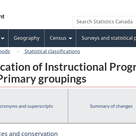
Skip
Skip
Switch
to
to
to
/
Search
Search
main
"About
basic
Gouvernement
Statistics
content
this
HTML
du
Canada
site"
version
Geography
Census
Surveys and statistical
Canada
hods
Statistical classifications
fication of Instructional Pro
 Primary groupings
cronyms and superscripts
Summary of changes
rces and conservation