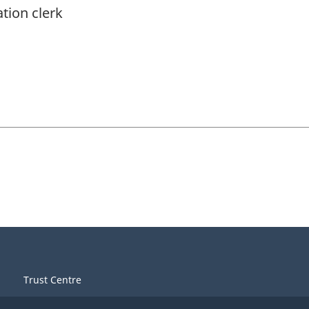
ation clerk
Trust Centre