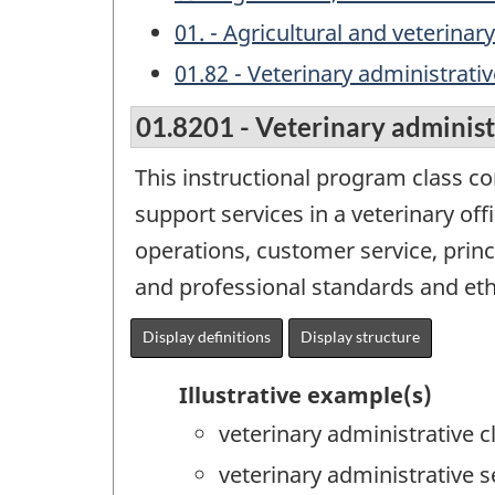
01. - Agricultural and veterinar
01.82 - Veterinary administrativ
01.8201 - Veterinary administr
This instructional program class c
support services in a veterinary off
operations, customer service, princ
and professional standards and eth
Display definitions
Display structure
Illustrative example(s)
veterinary administrative c
veterinary administrative s