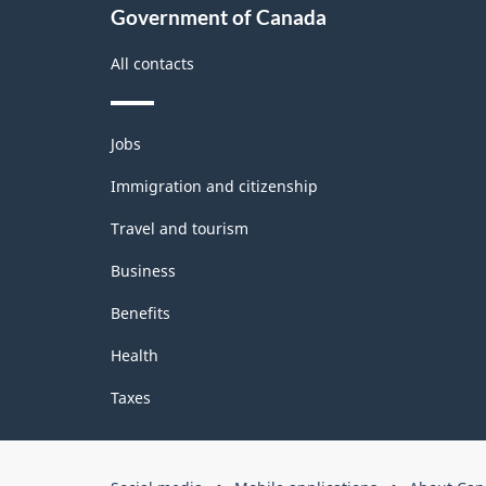
Government of Canada
All contacts
Themes
Jobs
and
topics
Immigration and citizenship
Travel and tourism
Business
Benefits
Health
Taxes
Government