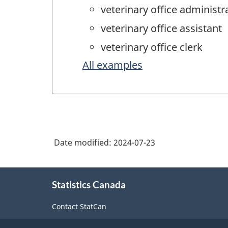
veterinary office administr
veterinary office assistant
veterinary office clerk
All examples
Date modified:
2024-07-23
About
Statistics Canada
this
site
Contact StatCan