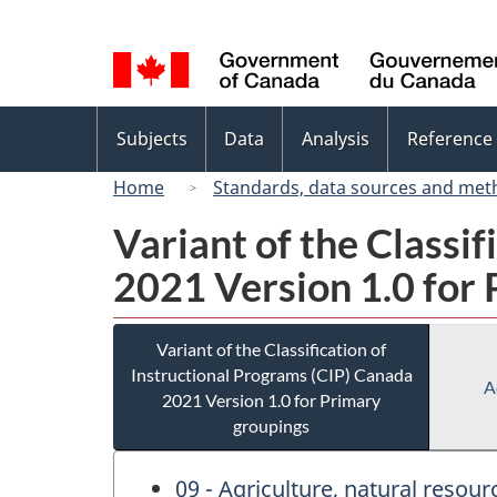
Language
selection
Topics
Subjects
Data
Analysis
Reference
menu
Home
Standards, data sources and met
Variant of the Classi
2021 Version 1.0 for
Variant of the Classification of
Instructional Programs (CIP) Canada
A
2021 Version 1.0 for Primary
groupings
09 - Agriculture, natural resou