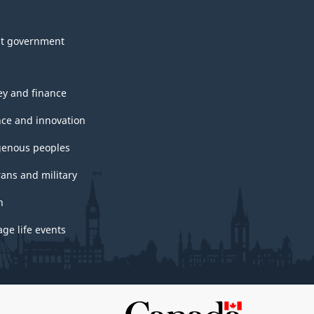
t government
y and finance
nce and innovation
genous peoples
rans and military
h
ge life events