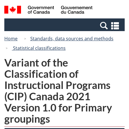
Skip
Switch
Search
/
to
to
and
Gouvernement
main
basic
menus
du
Se
content
HTML
Canada
an
version
Home
Standards, data sources and methods
me
Statistical classifications
Variant of the
Classification of
Instructional Programs
(CIP) Canada 2021
Version 1.0 for Primary
groupings