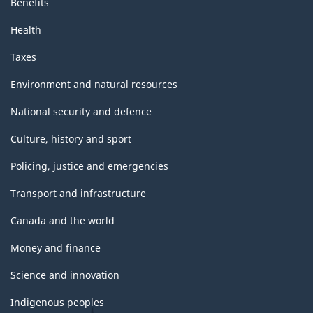
Benefits
Health
Taxes
Environment and natural resources
National security and defence
Culture, history and sport
Policing, justice and emergencies
Transport and infrastructure
Canada and the world
Money and finance
Science and innovation
Indigenous peoples