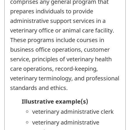
comprises any general program that
prepares individuals to provide
administrative support services in a
veterinary office or animal care facility.
These programs include courses in
business office operations, customer
service, principles of veterinary health
care operations, record-keeping,
veterinary terminology, and professional
standards and ethics.
Illustrative example(s)
veterinary administrative clerk
veterinary administrative