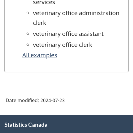
services
veterinary office administration
clerk
veterinary office assistant
veterinary office clerk
All examples
Date modified:
2024-07-23
About
Statistics Canada
this
site