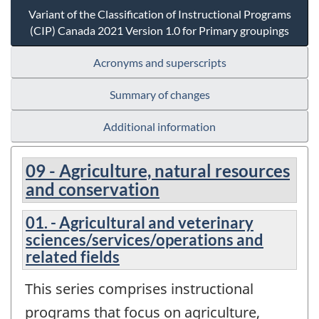
Variant of the Classification of Instructional Programs
(CIP) Canada 2021 Version 1.0 for Primary groupings
Acronyms and superscripts
Summary of changes
Additional information
09 - Agriculture, natural resources
and conservation
01. - Agricultural and veterinary
sciences/services/operations and
related fields
This series comprises instructional
programs that focus on agriculture,