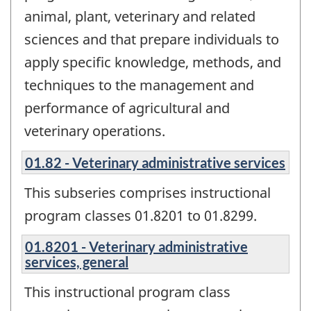
animal, plant, veterinary and related
sciences and that prepare individuals to
apply specific knowledge, methods, and
techniques to the management and
performance of agricultural and
veterinary operations.
01.82 - Veterinary administrative services
This subseries comprises instructional
program classes 01.8201 to 01.8299.
01.8201 - Veterinary administrative
services, general
This instructional program class