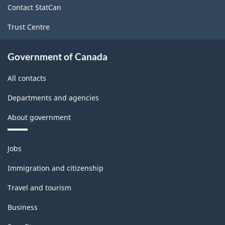
Contact StatCan
Trust Centre
Government of Canada
All contacts
Departments and agencies
About government
Themes
Jobs
and
topics
Immigration and citizenship
Travel and tourism
Business