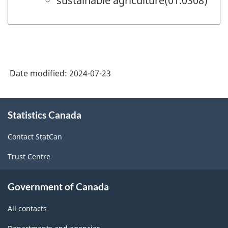
sustainable agriculture(01.0308)
Date modified:
2024-07-23
About
Statistics Canada
this
site
Contact StatCan
Trust Centre
Government of Canada
All contacts