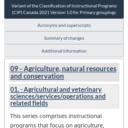
Variant of the Classification of Instructional Programs
(CIP) Canada 2021 Version 1.0 for Primary groupings
Acronyms and superscripts
Summary of changes
Additional information
09 - Agriculture, natural resources
and conservation
01. - Agricultural and veterinary
sciences/services/operations and
related fields
This series comprises instructional
programs that focus on agriculture,