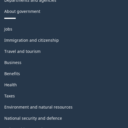
Departments and agencies
About government
Themes
Jobs
and
topics
Immigration and citizenship
Travel and tourism
Business
Benefits
Health
Taxes
Environment and natural resources
National security and defence