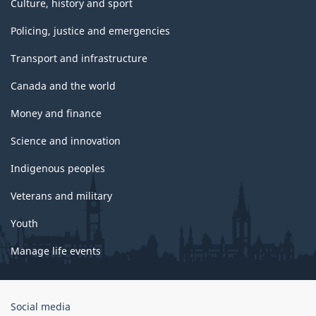
Culture, history and sport
Policing, justice and emergencies
Transport and infrastructure
Canada and the world
Money and finance
Science and innovation
Indigenous peoples
Veterans and military
Youth
Manage life events
Government
Social media