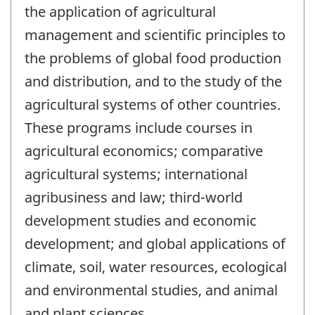
the application of agricultural
management and scientific principles to
the problems of global food production
and distribution, and to the study of the
agricultural systems of other countries.
These programs include courses in
agricultural economics; comparative
agricultural systems; international
agribusiness and law; third-world
development studies and economic
development; and global applications of
climate, soil, water resources, ecological
and environmental studies, and animal
and plant sciences.