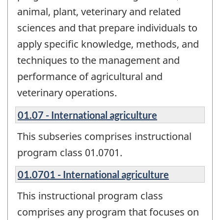
animal, plant, veterinary and related
sciences and that prepare individuals to
apply specific knowledge, methods, and
techniques to the management and
performance of agricultural and
veterinary operations.
01.07 - International agriculture
This subseries comprises instructional
program class 01.0701.
01.0701 - International agriculture
This instructional program class
comprises any program that focuses on