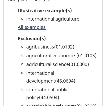
Illustrative example(s)
international agriculture
All examples
Exclusion(s)
agribusiness(01.0102)
agricultural economics(01.0103)
agricultural science(01.0000)
international
development(45.0604)
international public
policy(44.0504)