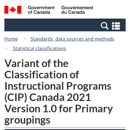
Skip
Switch
Search
/
to
to
and
Gouvernement
main
basic
menus
du
Se
content
HTML
Canada
an
version
Home
Standards, data sources and methods
me
Statistical classifications
Variant of the
Classification of
Instructional Programs
(CIP) Canada 2021
Version 1.0 for Primary
groupings