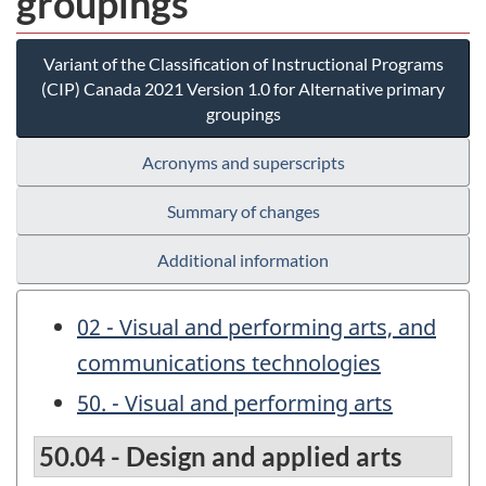
groupings
Variant of the Classification of Instructional Programs
(CIP) Canada 2021 Version 1.0 for Alternative primary
groupings
Acronyms and superscripts
Summary of changes
Additional information
02 - Visual and performing arts, and
communications technologies
50. - Visual and performing arts
50.04 - Design and applied arts