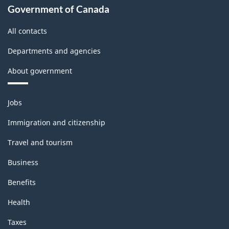
Government of Canada
All contacts
Departments and agencies
About government
Themes
Jobs
and
topics
Immigration and citizenship
Travel and tourism
Business
Benefits
Health
Taxes