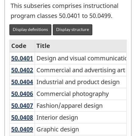
This subseries comprises instructional
program classes 50.0401 to 50.0499.
Display definitions
Display structure
Code
Title
50.0401
Design and visual communications
Design and visual communications,
Variant
of
50.0402
Commercial and advertising art
Commercial and advertising art
the
50.0404
Industrial and product design
Industrial and product design
Classification
50.0406
Commercial photography
Commercial photography
of
50.0407
Fashion/apparel design
Fashion/apparel design
Instructional
50.0408
Interior design
Interior design
Programs
(CIP)
50.0409
Graphic design
Graphic design