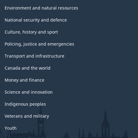
Environment and natural resources
National security and defence
Culture, history and sport
Policing, justice and emergencies
Transport and infrastructure
Canada and the world
Money and finance
Science and innovation
Indigenous peoples
Veterans and military
Youth