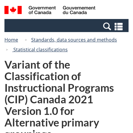
Skip
Switch
Search
/
to
to
and
Gouvernement
main
basic
menus
du
Se
content
HTML
Canada
an
version
Home
Standards, data sources and methods
me
Statistical classifications
Variant of the
Classification of
Instructional Programs
(CIP) Canada 2021
Version 1.0 for
Alternative primary