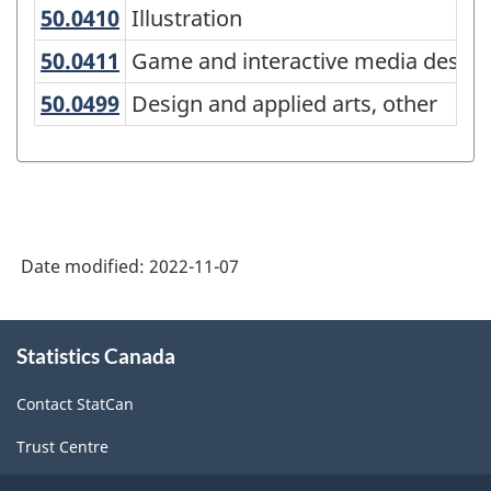
Canada
50.0410
Illustration
Illustration
2021
50.0411
Game and interactive media desi
Game and interactive media design
Version
50.0499
Design and applied arts, other
Design and applied arts, other
1.0
for
Alternative
primary
groupings
Date modified:
2022-11-07
-
About
Classification
Statistics Canada
this
structure
site
Contact StatCan
Trust Centre