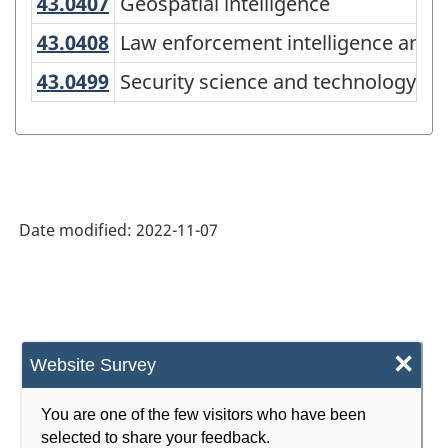
(CIP)
43.0407
Geospatial intelligence
Geospatial intelligence
Canada
43.0408
Law enforcement intelligence ana
Law enforcement intelligence analy
2021
43.0499
Security science and technology, 
Security science and technology, ot
Version
1.0
for
Alternative
Date modified:
2022-11-07
primary
groupings
-
Classification
×
structure
Website Survey
You are one of the few visitors who have been
selected to share your feedback.