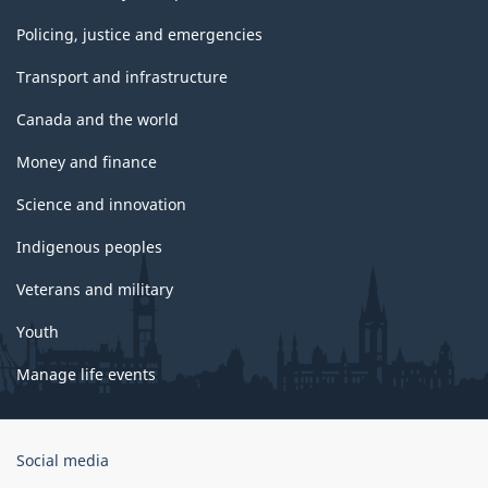
Policing, justice and emergencies
Transport and infrastructure
Canada and the world
Money and finance
Science and innovation
Indigenous peoples
Veterans and military
Youth
Manage life events
Government
Social media
of