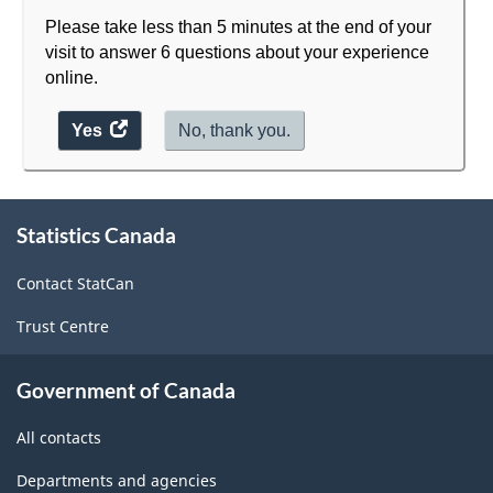
Please take less than 5 minutes at the end of your
visit to answer 6 questions about your experience
online.
Yes
access
No, thank you.
the
website
About
survey.
Statistics Canada
this
site
Contact StatCan
Trust Centre
Government of Canada
All contacts
Departments and agencies