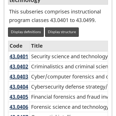
This subseries comprises instructional
program classes 43.0401 to 43.0499.
Display definitions
Display structure
Code
Title
43.0401
Security science and technology, 
Security science and technology, g
Variant
of
43.0402
Criminalistics and criminal scienc
Criminalistics and criminal science
the
43.0403
Cyber/computer forensics and co
Cyber/computer forensics and cou
Classification
43.0404
Cybersecurity defense strategy/po
Cybersecurity defense strategy/pol
of
43.0405
Financial forensics and fraud inve
Financial forensics and fraud invest
Instructional
43.0406
Forensic science and technology
Forensic science and technology
Programs