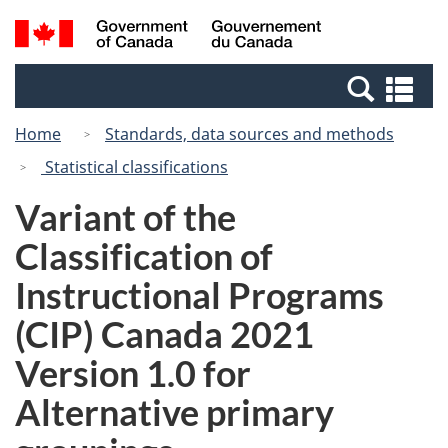
Skip
Skip
Switch
Search
/
to
to
to
and
Gouvernement
Invitation
main
basic
menus
du
Se
Manager
content
HTML
Canada
an
Popup
version
Home
Standards, data sources and methods
me
Statistical classifications
Variant of the
Classification of
Instructional Programs
(CIP) Canada 2021
Version 1.0 for
Alternative primary