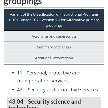
groupings
Variant of the Classification of Instructional Programs
(CIP) Canada 2021 Version 1.0 for Alternative primary
groupings
Acronyms and superscripts
Summary of changes
Additional information
11 - Personal, protective and
transportation services
43. - Security and protective services
43.04 - Security science and
technology