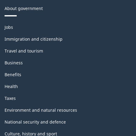
About government
Themes
Jobs
and
topics
Immigration and citizenship
Travel and tourism
Business
Benefits
Health
Taxes
Environment and natural resources
National security and defence
Culture, history and sport