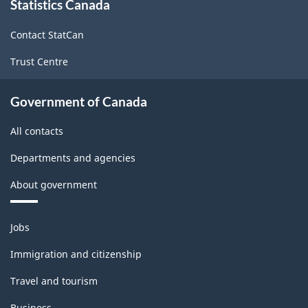
Statistics Canada
this
(CIP)
site
Canada
Contact StatCan
2021
Trust Centre
Version
1.0
Government of Canada
for
All contacts
Alternative
Departments and agencies
primary
About government
groupings
-
Themes
Jobs
Classification
and
topics
structure
Immigration and citizenship
Travel and tourism
Business