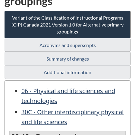
groupings
Variant of the Classification of Instructional Programs
(CIP) Canada 2021 Version 1.0 for Alternative primary
groupings
Acronyms and superscripts
Summary of changes
Additional information
06 - Physical and life sciences and
technologies
30C - Other interdisciplinary physical
and life sciences