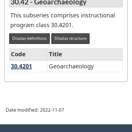
30.42 - Geoarchaeology
This subseries comprises instructional
program class 30.4201.
Display definitions
Display structure
Code
Title
30.4201
Geoarchaeology
Geoarchaeology
Variant
of
the
Classification
of
Date modified:
2022-11-07
Instructional
Programs
About