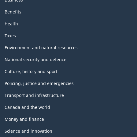
Benefits
Health
Taxes
Environment and natural resources
National security and defence
Culture, history and sport
Policing, justice and emergencies
Transport and infrastructure
Canada and the world
Money and finance
Science and innovation