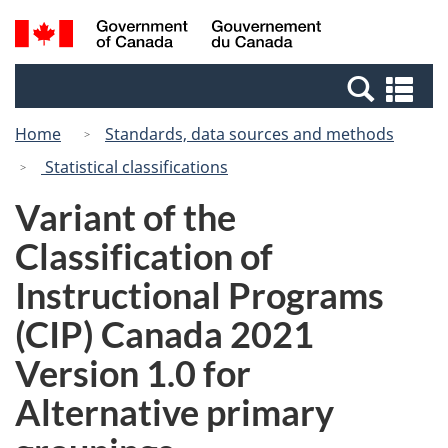
Skip
Switch
Search
/
to
to
and
Gouvernement
main
basic
menus
du
Se
content
HTML
Canada
an
version
Home
Standards, data sources and methods
me
Statistical classifications
Variant of the
Classification of
Instructional Programs
(CIP) Canada 2021
Version 1.0 for
Alternative primary