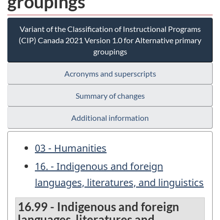
groupings
Variant of the Classification of Instructional Programs
(CIP) Canada 2021 Version 1.0 for Alternative primary
groupings
Acronyms and superscripts
Summary of changes
Additional information
03 - Humanities
16. - Indigenous and foreign
languages, literatures, and linguistics
16.99 - Indigenous and foreign
languages, literatures and