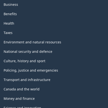
Business
Benefits
Health
Taxes
Environment and natural resources
National security and defence
Culture, history and sport
Policing, justice and emergencies
Transport and infrastructure
Canada and the world
Money and finance
Science and innovation