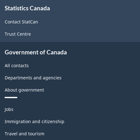
About
Statistics Canada
this
(CIP)
site
Canada
Contact StatCan
2021
Trust Centre
Version
1.0
Government of Canada
for
All contacts
Alternative
Departments and agencies
primary
About government
groupings
-
Themes
Jobs
Classification
and
topics
structure
Immigration and citizenship
Travel and tourism