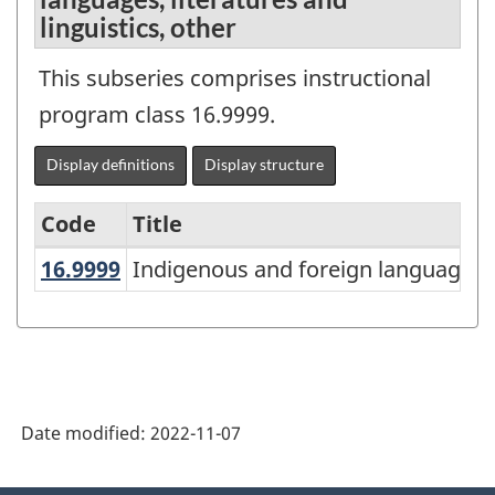
linguistics, other
This subseries comprises instructional
program class 16.9999.
Display definitions
Display structure
Code
Title
16.9999
Indigenous and foreign languages, 
Indigenous and foreign languages, l
Variant
of
the
Classification
of
Date modified:
2022-11-07
Instructional
Programs