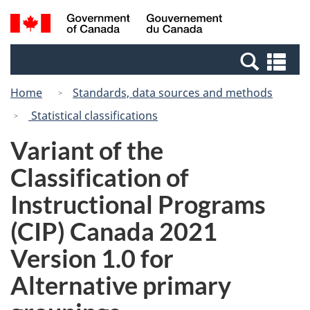
Skip
Switch
Search
/
to
to
and
Gouvernement
main
basic
menus
du
Se
content
HTML
Canada
an
version
Home
Standards, data sources and methods
me
Statistical classifications
Variant of the
Classification of
Instructional Programs
(CIP) Canada 2021
Version 1.0 for
Alternative primary