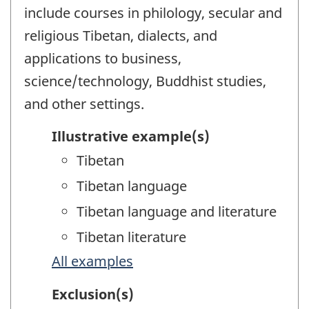
include courses in philology, secular and
religious Tibetan, dialects, and
applications to business,
science/technology, Buddhist studies,
and other settings.
Illustrative example(s)
Tibetan
Tibetan language
Tibetan language and literature
Tibetan literature
All examples
Exclusion(s)