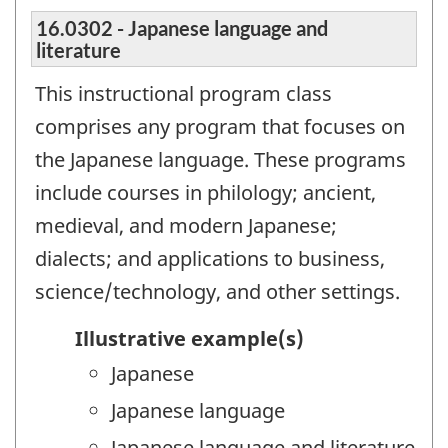
16.0302 - Japanese language and
literature
This instructional program class
comprises any program that focuses on
the Japanese language. These programs
include courses in philology; ancient,
medieval, and modern Japanese;
dialects; and applications to business,
science/technology, and other settings.
Illustrative example(s)
Japanese
Japanese language
Japanese language and literature