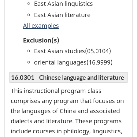
East Asian linguistics
East Asian literature
All examples
Exclusion(s)
East Asian studies(05.0104)
oriental languages(16.9999)
16.0301 - Chinese language and literature
This instructional program class
comprises any program that focuses on
the languages of China and associated
dialects and literature. These programs
include courses in philology, linguistics,