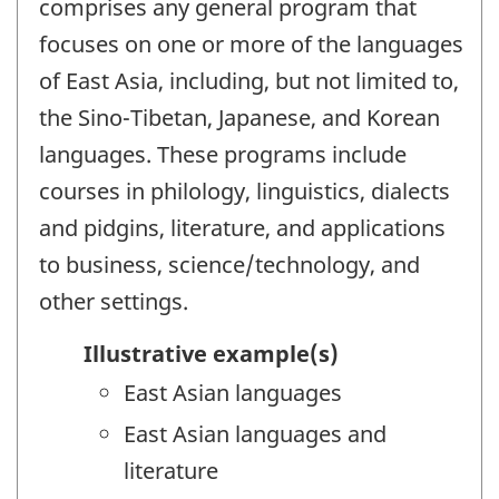
comprises any general program that
focuses on one or more of the languages
of East Asia, including, but not limited to,
the Sino-Tibetan, Japanese, and Korean
languages. These programs include
courses in philology, linguistics, dialects
and pidgins, literature, and applications
to business, science/technology, and
other settings.
Illustrative example(s)
East Asian languages
East Asian languages and
literature