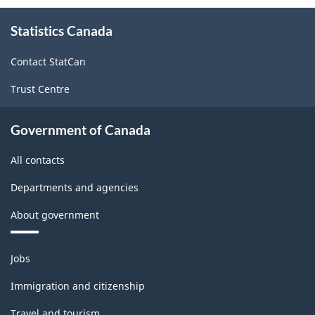
About
Statistics Canada
this
site
Contact StatCan
Trust Centre
Government of Canada
All contacts
Departments and agencies
About government
Themes
Jobs
and
topics
Immigration and citizenship
Travel and tourism