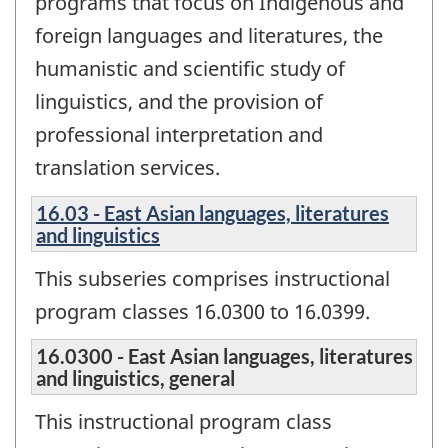
programs that focus on Indigenous and
foreign languages and literatures, the
humanistic and scientific study of
linguistics, and the provision of
professional interpretation and
translation services.
16.03 - East Asian languages, literatures
and linguistics
This subseries comprises instructional
program classes 16.0300 to 16.0399.
16.0300 - East Asian languages, literatures
and linguistics, general
This instructional program class