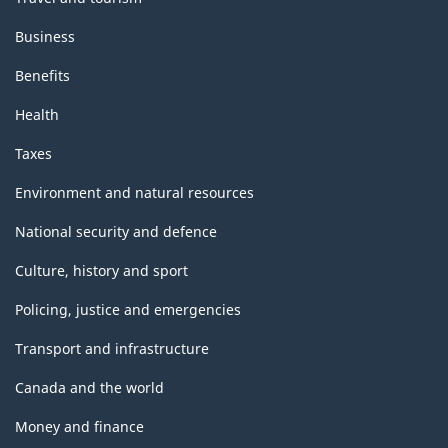
Business
Benefits
Health
Taxes
Environment and natural resources
National security and defence
Culture, history and sport
Policing, justice and emergencies
Transport and infrastructure
Canada and the world
Money and finance