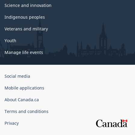
Science and innovation
Indigenous peoples
Veterans and military
Youth
Manage life events
Government
Social media
of
Canada
Mobile applications
Corporate
About Canada.ca
Terms and conditions
Privacy