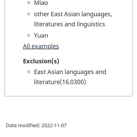
Miao
other East Asian languages,
literatures and linguistics
Yuan
All examples
Exclusion(s)
East Asian languages and
literature(16.0300)
Date modified:
2022-11-07