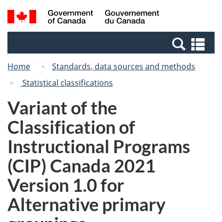
Skip
Switch
Search
/
to
to
and
Gouvernement
main
basic
menus
du
Se
content
HTML
Canada
an
version
Home
Standards, data sources and methods
me
Statistical classifications
Variant of the
Classification of
Instructional Programs
(CIP) Canada 2021
Version 1.0 for
Alternative primary