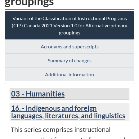
groupings
Variant of the Classification of Instructional Programs
(CIP) Canada 2021 Version 1.0 for Alternative primary
groupings
Acronyms and superscripts
Summary of changes
Additional information
03 - Humanities
16. - Indigenous and foreign
languages, literatures, and linguistics
This series comprises instructional