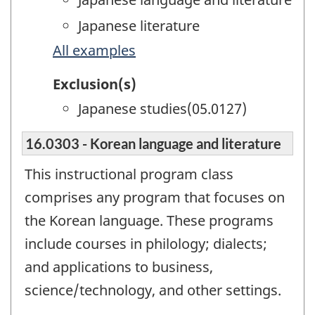
Japanese literature
All examples
Exclusion(s)
Japanese studies(05.0127)
16.0303 - Korean language and literature
This instructional program class
comprises any program that focuses on
the Korean language. These programs
include courses in philology; dialects;
and applications to business,
science/technology, and other settings.