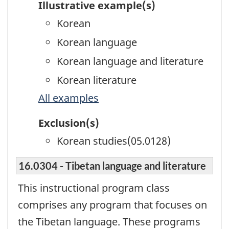
Illustrative example(s)
Korean
Korean language
Korean language and literature
Korean literature
All examples
Exclusion(s)
Korean studies(05.0128)
16.0304 - Tibetan language and literature
This instructional program class
comprises any program that focuses on
the Tibetan language. These programs