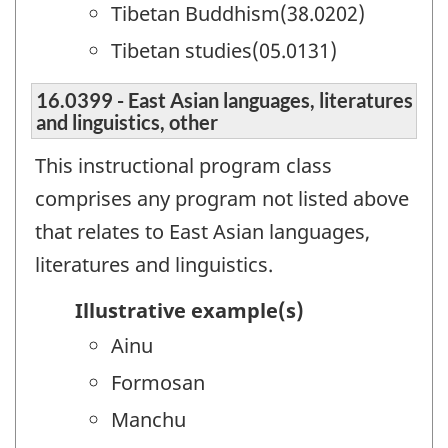
Tibetan Buddhism(38.0202)
Tibetan studies(05.0131)
16.0399 - East Asian languages, literatures
and linguistics, other
This instructional program class
comprises any program not listed above
that relates to East Asian languages,
literatures and linguistics.
Illustrative example(s)
Ainu
Formosan
Manchu