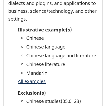
dialects and pidgins, and applications to
business, science/technology, and other
settings.
Illustrative example(s)
Chinese
Chinese language
Chinese language and literature
Chinese literature
Mandarin
All examples
Exclusion(s)
Chinese studies(05.0123)