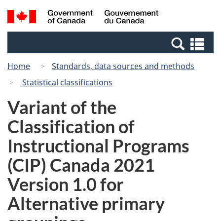
Skip
Switch
Search
/
to
to
and
Gouvernement
main
basic
menus
du
Se
content
HTML
Canada
an
version
Home
Standards, data sources and methods
me
Statistical classifications
Variant of the
Classification of
Instructional Programs
(CIP) Canada 2021
Version 1.0 for
Alternative primary