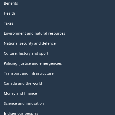
Benefits
Health
Taxes
Environment and natural resources
National security and defence
Culture, history and sport
Policing, justice and emergencies
Transport and infrastructure
Canada and the world
Money and finance
Science and innovation
Indigenous peoples