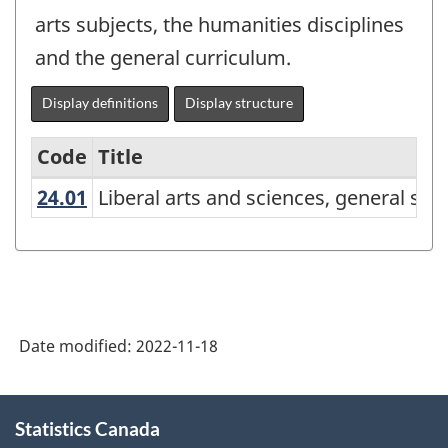
arts subjects, the humanities disciplines
and the general curriculum.
Display definitions
Display structure
Code
Title
24.01
Liberal arts and sciences, general 
Liberal arts and sciences, general st
Variant
of
the
Classification
of
Date modified:
2022-11-18
Instructional
Programs
About
Statistics Canada
this
(CIP)