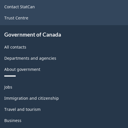
site
Canada
Contact StatCan
2021
Trust Centre
Version
1.0
Government of Canada
for
All contacts
Alternative
Departments and agencies
primary
About government
groupings
-
Themes
Jobs
Classification
and
topics
structure
Immigration and citizenship
Travel and tourism
Business