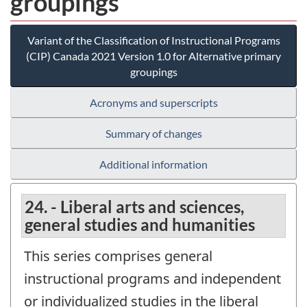
groupings
Variant of the Classification of Instructional Programs
(CIP) Canada 2021 Version 1.0 for Alternative primary
groupings
Acronyms and superscripts
Summary of changes
Additional information
24. - Liberal arts and sciences,
general studies and humanities
This series comprises general
instructional programs and independent
or individualized studies in the liberal