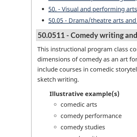
50. - Visual and performing art
50.05 - Drama/theatre arts and
50.0511 - Comedy writing an
This instructional program class co
dimensions of comedy as an art fo
include courses in comedic storyte
sketch writing.
Illustrative example(s)
comedic arts
comedy performance
comedy studies