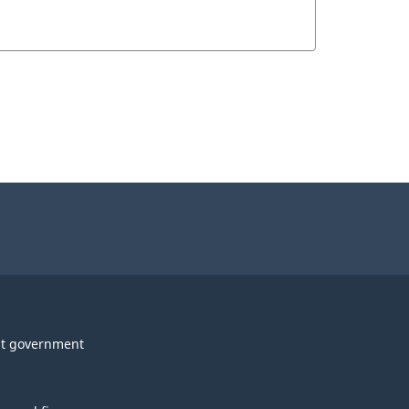
t government