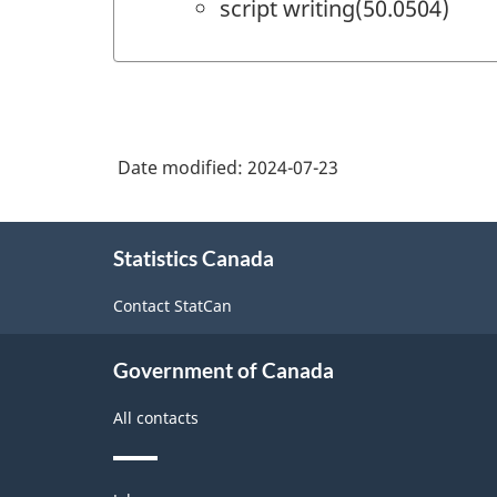
script writing(50.0504)
Date modified:
2024-07-23
About
Statistics Canada
this
site
Contact StatCan
Government of Canada
All contacts
Themes