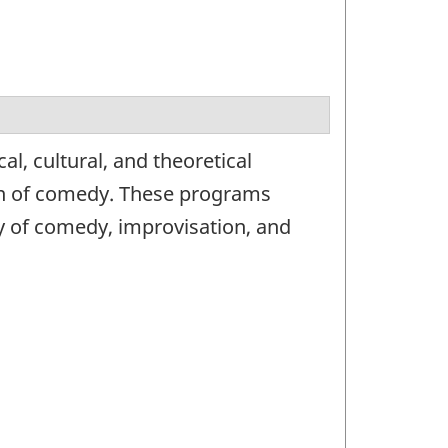
l, cultural, and theoretical
on of comedy. These programs
y of comedy, improvisation, and