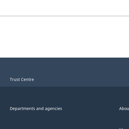
Trust Centre
Departments and agencies
Abou