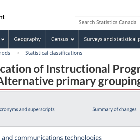
Skip
Skip
Switch
to
to
to
/
Search
Search
main
"About
basic
Gouvernement
Statistics
content
this
HTML
du
Canada
site"
version
Geography
Census
Surveys and statistical
Canada
hods
Statistical classifications
fication of Instructional Pro
Alternative primary groupin
cronyms and superscripts
Summary of changes
s, and communications technologies