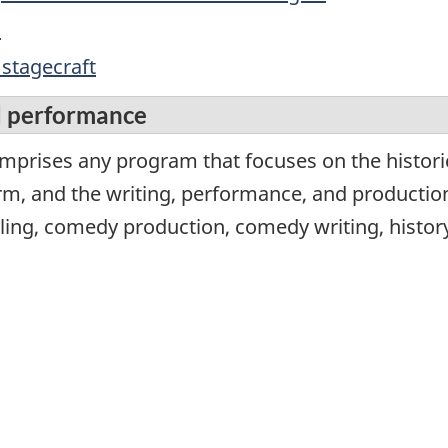
s
 stagecraft
d performance
mprises any program that focuses on the historica
rm, and the writing, performance, and producti
lling, comedy production, comedy writing, histor