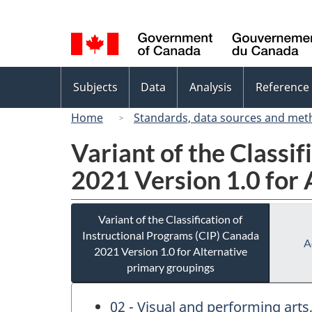
Language
selection
Topics
Subjects
Data
Analysis
Reference
menu
Home
Standards, data sources and met
Variant of the Classi
2021 Version 1.0 for 
Variant of the Classification of
Instructional Programs (CIP) Canada
A
2021 Version 1.0 for Alternative
primary groupings
02 - Visual and performing art