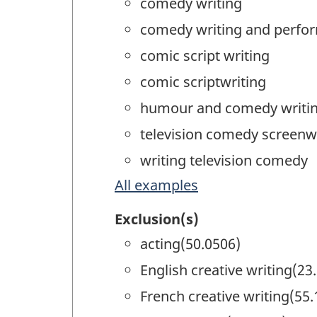
comedy writing
comedy writing and perfo
comic script writing
comic scriptwriting
humour and comedy writi
television comedy screenw
writing television comedy
All examples
Exclusion(s)
acting(50.0506)
English creative writing(23
French creative writing(55.