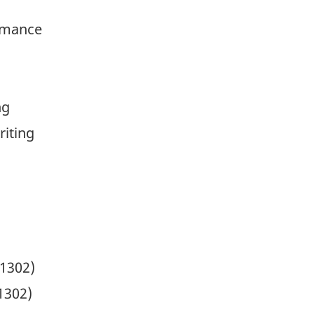
rmance
ng
riting
.1302)
1302)