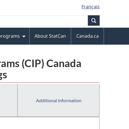
Français
Search
 programs
About StatCan
Canada.ca
grams (CIP) Canada
gs
Additional information