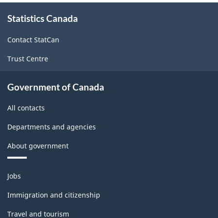
About
Statistics Canada
this
site
Contact StatCan
Trust Centre
Government of Canada
All contacts
Departments and agencies
About government
Themes
Jobs
and
topics
Immigration and citizenship
Travel and tourism