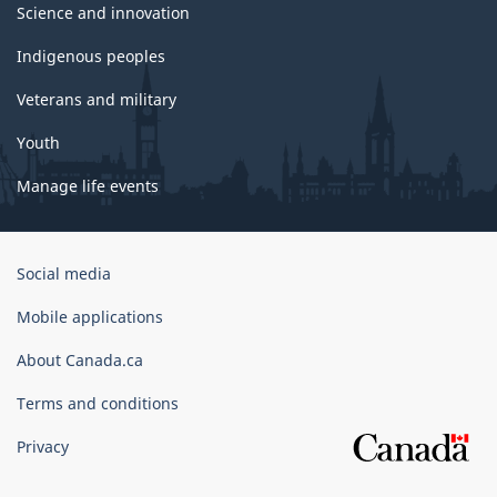
Science and innovation
Indigenous peoples
Veterans and military
Youth
Manage life events
Government
Social media
of
Canada
Mobile applications
Corporate
About Canada.ca
Terms and conditions
Privacy