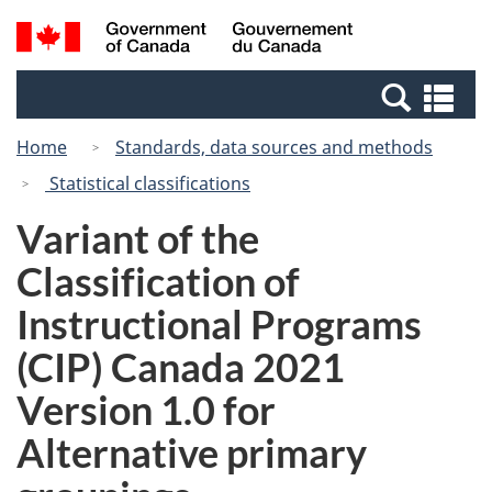
Skip
Switch
Search
/
to
to
and
Gouvernement
main
basic
menus
du
Se
content
HTML
Canada
an
version
Home
Standards, data sources and methods
me
Statistical classifications
Variant of the
Classification of
Instructional Programs
(CIP) Canada 2021
Version 1.0 for
Alternative primary