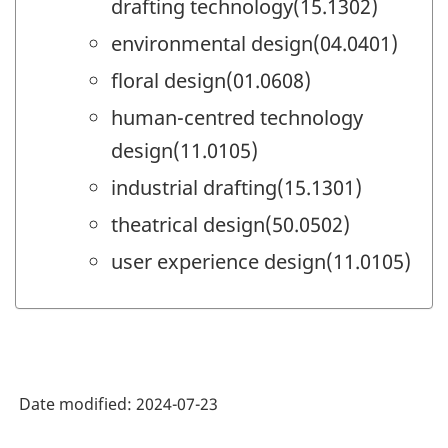
drafting technology(15.1302)
environmental design(04.0401)
floral design(01.0608)
human-centred technology
design(11.0105)
industrial drafting(15.1301)
theatrical design(50.0502)
user experience design(11.0105)
Date modified:
2024-07-23