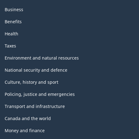
Business
Benefits
Health
Taxes
Environment and natural resources
National security and defence
Culture, history and sport
Policing, justice and emergencies
Transport and infrastructure
Canada and the world
Money and finance