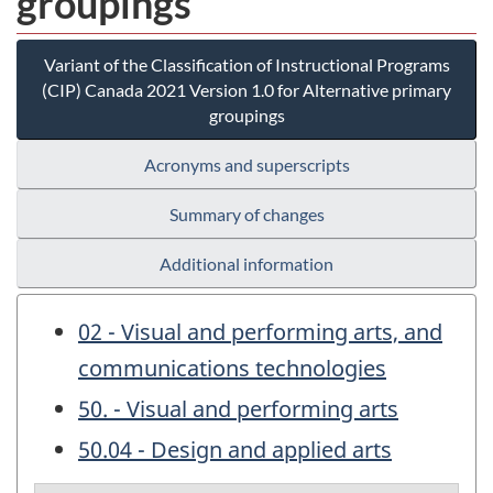
groupings
Variant of the Classification of Instructional Programs
(CIP) Canada 2021 Version 1.0 for Alternative primary
groupings
Acronyms and superscripts
Summary of changes
Additional information
02 - Visual and performing arts, and
communications technologies
50. - Visual and performing arts
50.04 - Design and applied arts