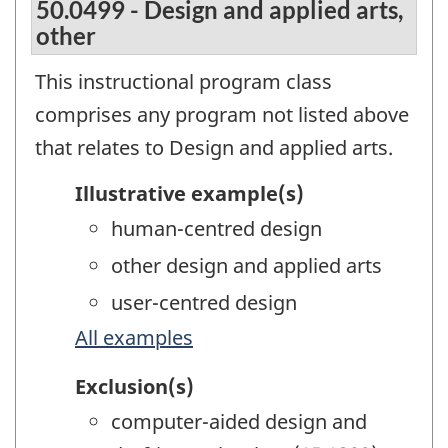
50.0499 - Design and applied arts,
other
This instructional program class
comprises any program not listed above
that relates to Design and applied arts.
Illustrative example(s)
human-centred design
other design and applied arts
user-centred design
All examples
Exclusion(s)
computer-aided design and