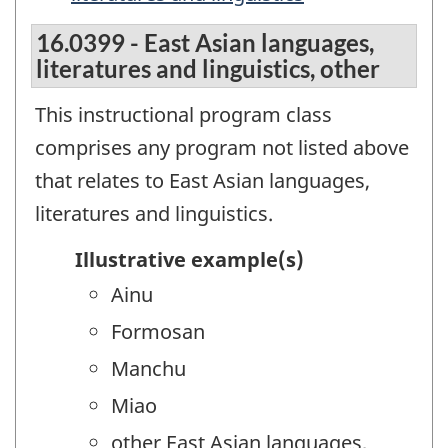
16.0399 - East Asian languages,
literatures and linguistics, other
This instructional program class
comprises any program not listed above
that relates to East Asian languages,
literatures and linguistics.
Illustrative example(s)
Ainu
Formosan
Manchu
Miao
other East Asian languages,