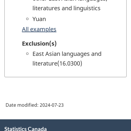
literatures and linguistics
Yuan
All examples
Exclusion(s)
East Asian languages and
literature(16.0300)
Date modified:
2024-07-23
About
Statistics Canada
this