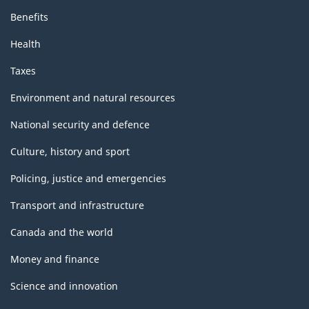
Benefits
Health
Taxes
Environment and natural resources
National security and defence
Culture, history and sport
Policing, justice and emergencies
Transport and infrastructure
Canada and the world
Money and finance
Science and innovation