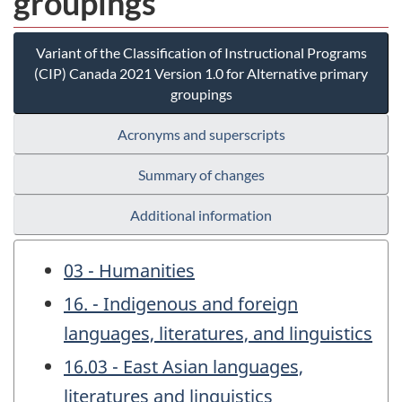
groupings
Variant of the Classification of Instructional Programs
(CIP) Canada 2021 Version 1.0 for Alternative primary
groupings
Acronyms and superscripts
Summary of changes
Additional information
03 - Humanities
16. - Indigenous and foreign
languages, literatures, and linguistics
16.03 - East Asian languages,
literatures and linguistics