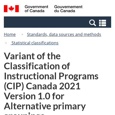
Skip
Switch
Search
/
to
to
and
Gouvernement
main
basic
menus
du
Se
content
HTML
Canada
an
version
Home
Standards, data sources and methods
me
Statistical classifications
Variant of the
Classification of
Instructional Programs
(CIP) Canada 2021
Version 1.0 for
Alternative primary