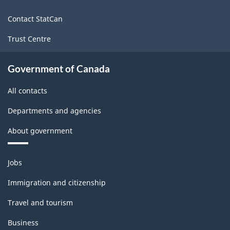
site
Contact StatCan
Trust Centre
Government of Canada
All contacts
Departments and agencies
About government
Themes
Jobs
and
topics
Immigration and citizenship
Travel and tourism
Business