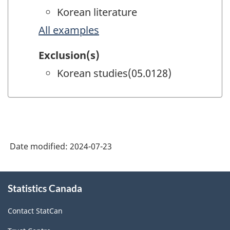
Korean literature
All examples
Exclusion(s)
Korean studies(05.0128)
Date modified:
2024-07-23
About
Statistics Canada
this
site
Contact StatCan