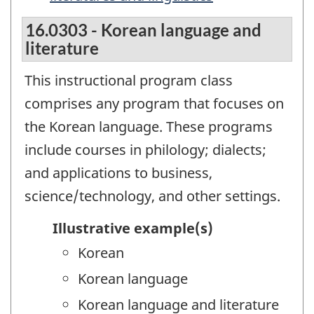
16.0303 - Korean language and
literature
This instructional program class
comprises any program that focuses on
the Korean language. These programs
include courses in philology; dialects;
and applications to business,
science/technology, and other settings.
Illustrative example(s)
Korean
Korean language
Korean language and literature