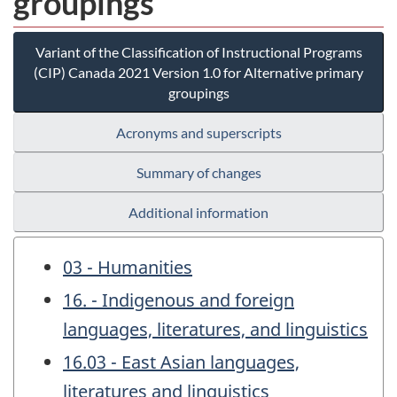
groupings
Variant of the Classification of Instructional Programs
(CIP) Canada 2021 Version 1.0 for Alternative primary
groupings
Acronyms and superscripts
Summary of changes
Additional information
03 - Humanities
16. - Indigenous and foreign
languages, literatures, and linguistics
16.03 - East Asian languages,
literatures and linguistics