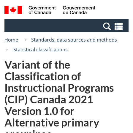
Skip
Switch
Search
/
to
to
and
Gouvernement
main
basic
menus
du
Se
content
HTML
Canada
an
version
Home
Standards, data sources and methods
me
Statistical classifications
Variant of the
Classification of
Instructional Programs
(CIP) Canada 2021
Version 1.0 for
Alternative primary