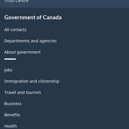
Trust Centre
Government of Canada
All contacts
Departments and agencies
About government
Themes
Jobs
and
topics
Immigration and citizenship
Travel and tourism
Business
Benefits
Health