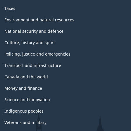
Taxes
Environment and natural resources
National security and defence
Culture, history and sport
Policing, justice and emergencies
Transport and infrastructure
Canada and the world
Money and finance
Science and innovation
Indigenous peoples
Veterans and military